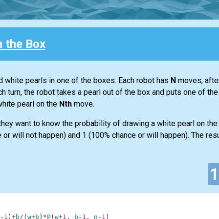
n the Box
d white pearls in one of the boxes. Each robot has
N
moves, after
h turn, the robot takes a pearl out of the box and puts one of th
white pearl on the
Nth
move.
y they want to know the probability of drawing a white pearl on th
or will not happen) and 1 (100% chance or will happen). The result
-
1
)
+
b
/
(
w
+
b
)
*
P
(
w
+
1
,
b
-
1
,
n
-
1
)