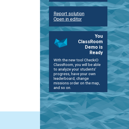
Report solution
Open in editor
You
ClassRoom
Demo is
Ready
With the new tool CheckiO
ClassRoom, you will be able
to analyze your students'
progress, have your own
leaderboard, change
missions order on the map,
and so on.