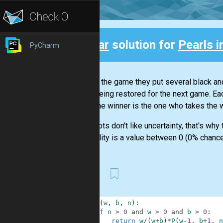
Clear
solution for
Pearls i
PyCharm
Back
To start the game they put several black an
set is being restored for the next game. Eac
back. The winner is the one who takes the 
Our robots don't like uncertainty, that's wh
probability is a value between 0 (0% chance 
First
1
def
P
(
w
,
b
,
n
)
:
2
if
n
>
0
and
w
>
0
and
b
>
0
:
3
return
w
/
(
w
+
b
)
*
P
(
w
-
1
,
b
+
1
,
n