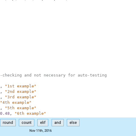
-checking and not necessary for auto-testing
,
"1st example"
,
"2nd example"
,
"3rd example"
"4th example"
,
"5th example"
0.48
,
"6th example"
round
count
elif
and
else
Nov 11th, 2016