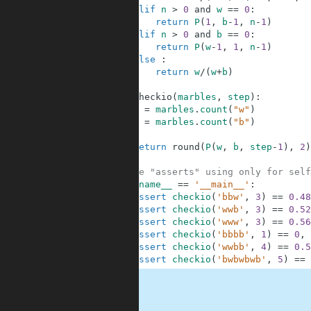
4
elif
n
>
0
and
w
==
0
:
5
return
P
(
1
,
b
-
1
,
n
-
1
)
6
elif
n
>
0
and
b
==
0
:
7
return
P
(
w
-
1
,
1
,
n
-
1
)
8
else
:
9
return
w
/
(
w
+
b
)
10
11
def
checkio
(
marbles
,
step
)
:
12
w
=
marbles
.
count
(
"w"
)
13
b
=
marbles
.
count
(
"b"
)
14
15
return
round
(
P
(
w
,
b
,
step
-
1
)
,
2
)
16
17
#These "asserts" using only for self
18
if
__name__
==
'__main__'
:
19
assert
checkio
(
'bbw'
,
3
)
==
0.48
20
assert
checkio
(
'wwb'
,
3
)
==
0.52
21
assert
checkio
(
'www'
,
3
)
==
0.56
22
assert
checkio
(
'bbbb'
,
1
)
==
0
,
23
assert
checkio
(
'wwbb'
,
4
)
==
0.5
24
assert
checkio
(
'bwbwbwb'
,
5
)
==
.