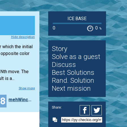
ICE BASE
0
0
%
Hide description
 which the initial
Story
e opposite color
Solve as a guest
Discuss
Best Solutions
e Nth move. The
 is a...
Rand. Solution
Next mission
Show more
18
mehWincenty
Share: