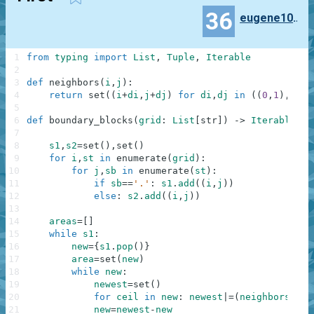
36
eugene100372
1
from
typing
import
List
,
Tuple
,
Iterable
2
3
def
neighbors
(
i
,
j
)
:
4
return
set
(
(
i
+
di
,
j
+
dj
)
for
di
,
dj
in
(
(
0
,
1
)
,
(
0
,
-
5
6
def
boundary_blocks
(
grid
:
List
[
str
]
)
-
>
Iterable
[
Tu
7
8
s1
,
s2
=
set
(
)
,
set
(
)
9
for
i
,
st
in
enumerate
(
grid
)
:
10
for
j
,
sb
in
enumerate
(
st
)
:
11
if
sb
==
'.'
:
s1
.
add
(
(
i
,
j
)
)
12
else
:
s2
.
add
(
(
i
,
j
)
)
13
14
areas
=
[
]
15
while
s1
:
16
new
=
{
s1
.
pop
(
)
}
17
area
=
set
(
new
)
18
while
new
:
19
newest
=
set
(
)
20
for
ceil
in
new
:
newest
|=
(
neighbors
(
*
ce
21
new
=
newest
-
new