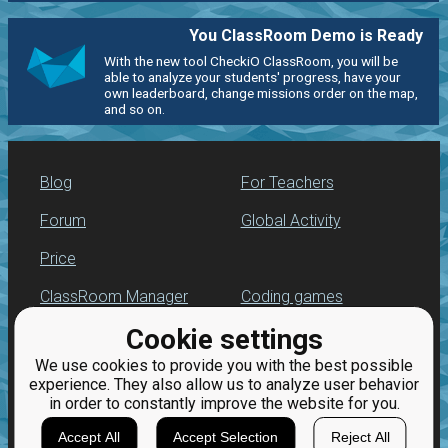
You ClassRoom Demo is Ready
With the new tool CheckiO ClassRoom, you will be
able to analyze your students' progress, have your
own leaderboard, change missions order on the map,
and so on.
Blog
For Teachers
Forum
Global Activity
Price
ClassRoom Manager
Coding games
Cookie settings
Leaderboard
Python programming
for beginners
We use cookies to provide you with the best possible
Jobs
experience. They also allow us to analyze user behavior
in order to constantly improve the website for you.
Accept All
Accept Selection
Reject All