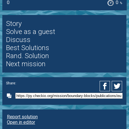
0
0
%
Story
Solve as a guest
Discuss
Best Solutions
Rand. Solution
Next mission
Share:
Report solution
Open in editor