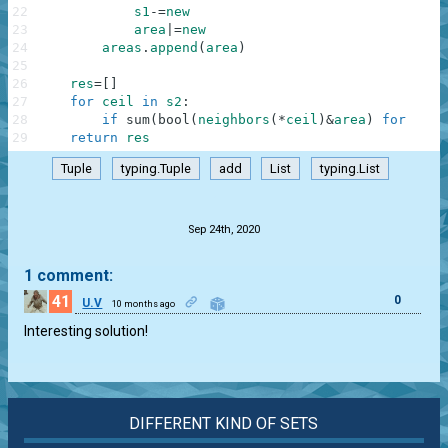
22
s1
-=
new
23
area
|=
new
24
areas
.
append
(
area
)
25
26
res
=
[
]
27
for
ceil
in
s2
:
28
if
sum
(
bool
(
neighbors
(
*
ceil
)
&
area
)
for
area
29
return
res
Tuple
typing.Tuple
add
List
typing.List
.
Sep 24th, 2020
1 comment:
41
0
U.V
10 months ago
Interesting solution!
DIFFERENT KIND OF SETS