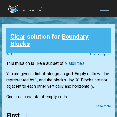
Blog
Clear
solution for
Boundary
Login
Blocks
Back
Hide description
This mission is like a subset of
Visibilities
.
You are given a list of strings as grid. Empty cells will be
represented by '.', and the blocks - by 'X'. Blocks are not
adjacent to each other vertically and horizontally.
One area consists of empty cells...
Show more
First