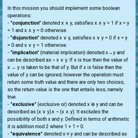
In this mission you should implement some boolean
operations:
-
"conjunction"
denoted x ∧ y, satisfies x ∧ y = 1 if x = y
= 1 and x ∧ y = 0 otherwise.
-
"disjunction"
denoted x ∨ y, satisfies x ∨ y = 0 if x = y
= 0 and x ∨ y = 1 otherwise.
-
"implication"
(material implication) denoted x→y and
can be described as ¬ x ∨ y. If x is true then the value of
x → y is taken to be that of y. But if x is false then the
value of y can be ignored; however the operation must
return some truth value and there are only two choices,
so the return value is the one that entails less, namely
true.
-
"exclusive"
(exclusive or) denoted x ⊕ y and can be
described as (x ∨ y)∧ ¬ (x ∧ y). It excludes the
possibility of both x and y. Defined in terms of arithmetic
it is addition mod 2 where 1 + 1 = 0.
-
"equivalence"
denoted x ≡ y and can be described as