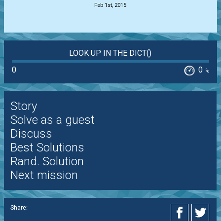
Feb 1st, 2015
LOOK UP IN THE DICT()
0
0
%
Story
Solve as a guest
Discuss
Best Solutions
Rand. Solution
Next mission
Share: