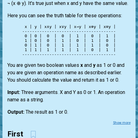
¬ (x ⊕ y). It's true just when x and y have the same value.
Here you can see the truth table for these operations:
 x | y | x∧y | x∨y | x→y | x⊕y | x≡y |

--------------------------------------

 0 | 0 |  0  |  0  |  1  |  0  |  1  |

 1 | 0 |  0  |  1  |  0  |  1  |  0  |

 0 | 1 |  0  |  1  |  1  |  1  |  0  |

 1 | 1 |  1  |  1  |  1  |  0  |  1  |

You are given two boolean values
x
and
y
as 1 or 0 and
you are given an operation name as described earlier.
You should calculate the value and return it as 1 or 0.
Input:
Three arguments. X and Y as 0 or 1. An operation
name as a string.
Output:
The result as 1 or 0.
Show more
First