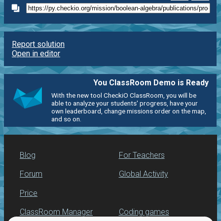
Report solution
Open in editor
You ClassRoom Demo is Ready
With the new tool CheckiO ClassRoom, you will be
able to analyze your students' progress, have your
own leaderboard, change missions order on the map,
and so on.
Blog
For Teachers
Forum
Global Activity
Price
ClassRoom Manager
Coding games