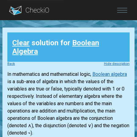
Blog
Clear
solution for
Boolean
Login
Algebra
Back
Hide description
In mathematics and mathematical logic,
Boolean algebra
is a sub-area of algebra in which the values of the
variables are true or false, typically denoted with 1 or 0
respectively. Instead of elementary algebra where the
values of the variables are numbers and the main
operations are addition and multiplication, the main
operations of Boolean algebra are the conjunction
(denoted ∧), the disjunction (denoted ∨) and the negation
(denoted ¬).