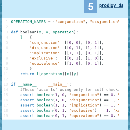
5
prodigy_da
1
OPERATION_NAMES
=
(
"conjunction"
,
"disjunction"
,
"i
2
3
def
boolean
(
x
,
y
,
operation
)
:
4
l
=
{
5
'conjunction'
:
[
[
0
,
0
]
,
[
0
,
1
]
]
,
6
'disjunction'
:
[
[
0
,
1
]
,
[
1
,
1
]
]
,
7
'implication'
:
[
[
1
,
1
]
,
[
0
,
1
]
]
,
8
'exclusive'
:
[
[
0
,
1
]
,
[
1
,
0
]
]
,
9
'equivalence'
:
[
[
1
,
0
]
,
[
0
,
1
]
]
,
10
}
11
return
l
[
operation
]
[
x
]
[
y
]
12
13
if
__name__
==
'__main__'
:
14
#These "asserts" using only for self-checking a
15
assert
boolean
(
1
,
0
,
"conjunction"
)
==
0
,
"and"
16
assert
boolean
(
1
,
0
,
"disjunction"
)
==
1
,
"or"
17
assert
boolean
(
1
,
1
,
"implication"
)
==
1
,
"mate
18
assert
boolean
(
0
,
1
,
"exclusive"
)
==
1
,
"xor"
19
assert
boolean
(
0
,
1
,
"equivalence"
)
==
0
,
"same
.