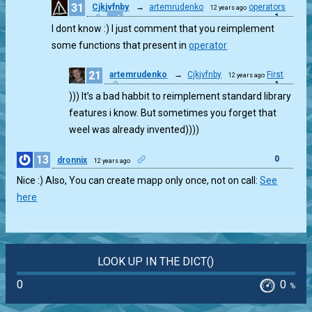
31
Cjkjvfnby
→
artemrudenko
operators
12 years ago
1
I dont know :) I just comment that you reimplement
some functions that present in
operator
21
artemrudenko
→
Cjkjvfnby
First
12 years ago
1
))) It’s a bad habbit to reimplement standard library
features i know. But sometimes you forget that
weel was already invented))))
13
0
dronnix
12 years ago
Nice :) Also, You can create mapp only once, not on call:
See
here
LOOK UP IN THE DICT()
0
0
%