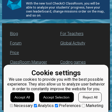
With the new tool CheckiO ClassRoom, you will be
able to analyze your students' progress, have your
own leaderboard, change missions order on the map,
and so on.
Blog
For Teachers
Forum
Global Activity
Price
ClassRoom Manager
Coding games
Cookie settings
Leaderboard
Python programming
for beginners
We use cookies to provide you with the best possible
Jobs
experience. They also allow us to analyze user behavior
in order to constantly improve the website for you.
Accept All
Accept Selection
Reject All
Necessary
Analytics
Preferences
Marketing