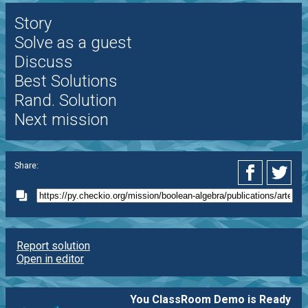
Story
Solve as a guest
Discuss
Best Solutions
Rand. Solution
Next mission
Share:
Report solution
Open in editor
You ClassRoom Demo is Ready