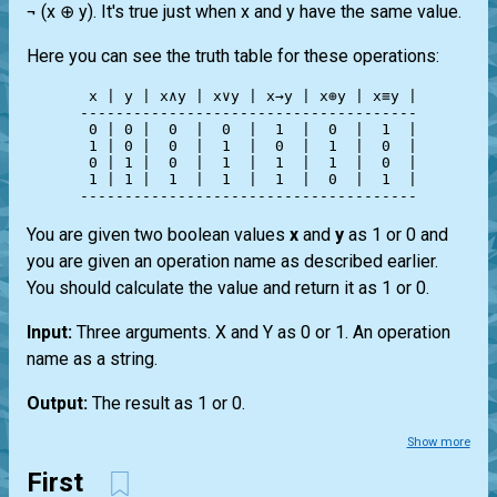
¬ (x ⊕ y). It's true just when x and y have the same value.
Here you can see the truth table for these operations:
 x | y | x∧y | x∨y | x→y | x⊕y | x≡y |

--------------------------------------

 0 | 0 |  0  |  0  |  1  |  0  |  1  |

 1 | 0 |  0  |  1  |  0  |  1  |  0  |

 0 | 1 |  0  |  1  |  1  |  1  |  0  |

 1 | 1 |  1  |  1  |  1  |  0  |  1  |

You are given two boolean values
x
and
y
as 1 or 0 and
you are given an operation name as described earlier.
You should calculate the value and return it as 1 or 0.
Input:
Three arguments. X and Y as 0 or 1. An operation
name as a string.
Output:
The result as 1 or 0.
Show more
First