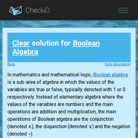
Blog
Clear
solution for
Boolean
Login
Algebra
Back
Hide description
In mathematics and mathematical logic,
Boolean algebra
is a sub-area of algebra in which the values of the
variables are true or false, typically denoted with 1 or 0
respectively. Instead of elementary algebra where the
values of the variables are numbers and the main
operations are addition and multiplication, the main
operations of Boolean algebra are the conjunction
(denoted ∧), the disjunction (denoted ∨) and the negation
(denoted ¬).