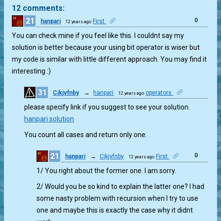
12 comments:
21
0
hanpari
First
12 years ago
You can check mine if you feel like this. I couldnt say my
solution is better because your using bit operator is wiser but
my code is similar with little different approach. You may find it
interesting :)
31
Cjkjvfnby
→
hanpari
operators
12 years ago
1
please specify link if you suggest to see your solution.
hanpari solution
You count all cases and return only one.
21
0
hanpari
→
Cjkjvfnby
First
12 years ago
1/ You right about the former one. I am sorry.
2/ Would you be so kind to explain the latter one? I had
some nasty problem with recursion when I try to use
one and maybe this is exactly the case why it didnt