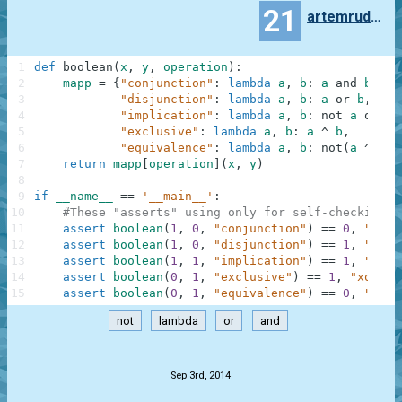
21
artemrudenko
1
def
boolean
(
x
,
y
,
operation
)
:
2
mapp
=
{
"conjunction"
:
lambda
a
,
b
:
a
and
b
,
3
"disjunction"
:
lambda
a
,
b
:
a
or
b
,
4
"implication"
:
lambda
a
,
b
:
not
a
or
b
,
5
"exclusive"
:
lambda
a
,
b
:
a
^
b
,
6
"equivalence"
:
lambda
a
,
b
:
not
(
a
^
b
)
}
7
return
mapp
[
operation
]
(
x
,
y
)
8
9
if
__name__
==
'__main__'
:
10
#These "asserts" using only for self-checking a
11
assert
boolean
(
1
,
0
,
"conjunction"
)
==
0
,
"and"
12
assert
boolean
(
1
,
0
,
"disjunction"
)
==
1
,
"or"
13
assert
boolean
(
1
,
1
,
"implication"
)
==
1
,
"mate
14
assert
boolean
(
0
,
1
,
"exclusive"
)
==
1
,
"xor"
15
assert
boolean
(
0
,
1
,
"equivalence"
)
==
0
,
"same
not
lambda
or
and
.
Sep 3rd, 2014