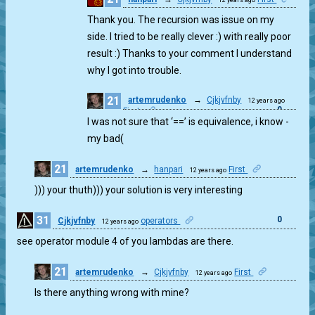
0
Thank you. The recursion was issue on my
side. I tried to be really clever :) with really poor
result :) Thanks to your comment I understand
why I got into trouble.
21
artemrudenko
→
Cjkjvfnby
12 years ago
0
First
I was not sure that ‘==’ is equivalence, i know -
my bad(
21
artemrudenko
→
hanpari
First
12 years ago
1
))) your thuth))) your solution is very interesting
31
0
Cjkjvfnby
operators
12 years ago
see operator module 4 of you lambdas are there.
21
artemrudenko
→
Cjkjvfnby
First
12 years ago
0
Is there anything wrong with mine?