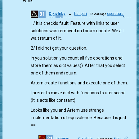
work.
31
Cjkjvfnby
→
hanpari
operators
12 years ago
2
1/ It is checkio fault. Feature with links to user
solutions was removed on forum update. We all
wait return of it.
2/ I did not get your question.
In you solution you count all five operations and
store them as dict.values(). After that you select
one of them and return.
Artem create functions and execute one of them.
I prefer to move dict with functions to uter scope.
(It is acts like constant)
Looks like you and Artem use strange
implementation of equivalence. Because it is just
==
21
hanpari
→
Cjkjvfnby
First
12 years ago