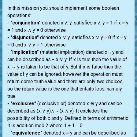
In this mission you should implement some boolean
operations:
-
"conjunction"
denoted x ∧ y, satisfies x ∧ y = 1 if x = y
= 1 and x ∧ y = 0 otherwise.
-
"disjunction"
denoted x ∨ y, satisfies x ∨ y = 0 if x = y
= 0 and x ∨ y = 1 otherwise.
-
"implication"
(material implication) denoted x→y and
can be described as ¬ x ∨ y. If x is true then the value of
x → y is taken to be that of y. But if x is false then the
value of y can be ignored; however the operation must
return some truth value and there are only two choices,
so the return value is the one that entails less, namely
true.
-
"exclusive"
(exclusive or) denoted x ⊕ y and can be
described as (x ∨ y)∧ ¬ (x ∧ y). It excludes the
possibility of both x and y. Defined in terms of arithmetic
it is addition mod 2 where 1 + 1 = 0.
-
"equivalence"
denoted x ≡ y and can be described as