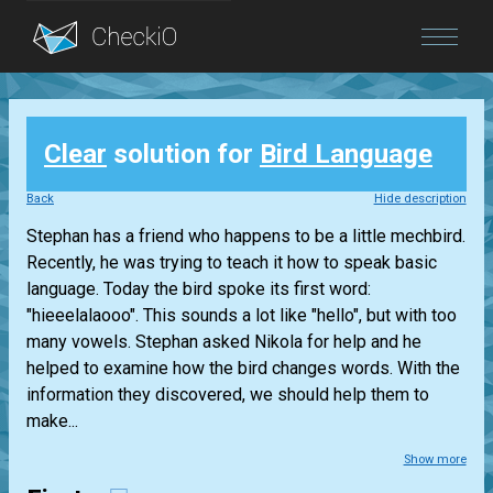
Blog
Clear
solution for
Bird Language
Login
Back
Hide description
Stephan has a friend who happens to be a little mechbird.
Recently, he was trying to teach it how to speak basic
language. Today the bird spoke its first word:
"hieeelalaooo". This sounds a lot like "hello", but with too
many vowels. Stephan asked Nikola for help and he
helped to examine how the bird changes words. With the
information they discovered, we should help them to
make...
Show more