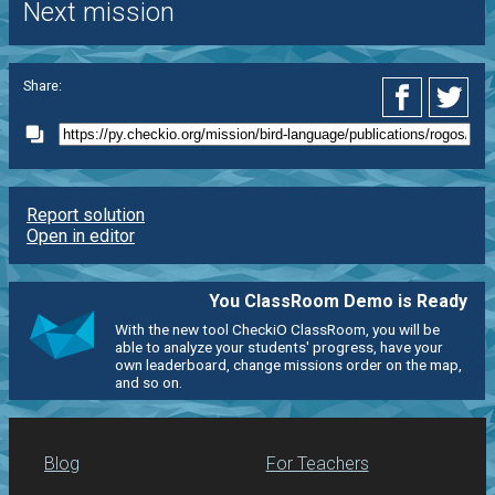
Next mission
Share:
Report solution
Open in editor
You ClassRoom Demo is Ready
With the new tool CheckiO ClassRoom, you will be
able to analyze your students' progress, have your
own leaderboard, change missions order on the map,
and so on.
Blog
For Teachers