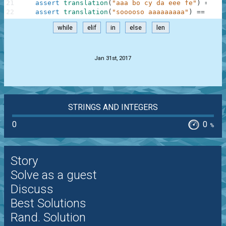
21
assert
translation
(
"aaa bo cy da eee fe"
)
==
"a
22
assert
translation
(
"sooooso aaaaaaaaa"
)
==
"sos
while
elif
in
else
len
.
Jan 31st, 2017
STRINGS AND INTEGERS
0
0
%
Story
Solve as a guest
Discuss
Best Solutions
Rand. Solution