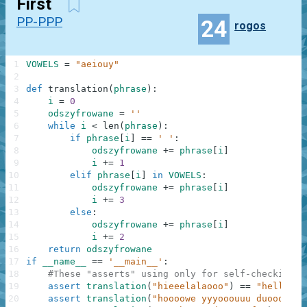
First
PP-PPP
24
rogos
1
VOWELS
=
"aeiouy"
2
3
def
translation
(
phrase
)
:
4
i
=
0
5
odszyfrowane
=
''
6
while
i
<
len
(
phrase
)
:
7
if
phrase
[
i
]
==
' '
:
8
odszyfrowane
+=
phrase
[
i
]
9
i
+=
1
10
elif
phrase
[
i
]
in
VOWELS
:
11
odszyfrowane
+=
phrase
[
i
]
12
i
+=
3
13
else
:
14
odszyfrowane
+=
phrase
[
i
]
15
i
+=
2
16
return
odszyfrowane
17
if
__name__
==
'__main__'
:
18
#These "asserts" using only for self-checking a
19
assert
translation
(
"hieeelalaooo"
)
==
"hello"
,
20
assert
translation
(
"hoooowe yyyooouuu duoooiiin