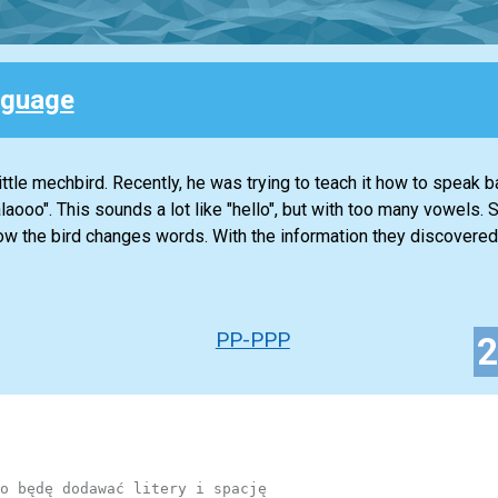
nguage
ttle mechbird. Recently, he was trying to teach it how to speak b
alaooo". This sounds a lot like "hello", but with too many vowels.
ow the bird changes words. With the information they discovered
PP-PPP
o będę dodawać litery i spację