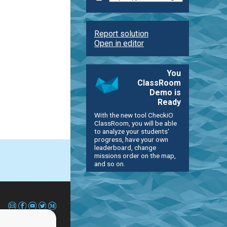
Report solution
Open in editor
You
ClassRoom
Demo is
Ready
With the new tool CheckiO
ClassRoom, you will be able
to analyze your students'
progress, have your own
leaderboard, change
missions order on the map,
and so on.