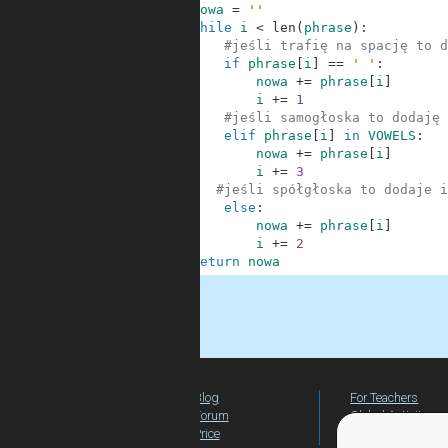
6
nowa
=
''
7
while
i
<
len
(
phrase
)
:
8
#jeśli trafię na spację to d
9
if
phrase
[
i
]
==
' '
:
10
nowa
+=
phrase
[
i
]
11
i
+=
1
12
#jeśli samogłoska to dodaję 
13
elif
phrase
[
i
]
in
VOWELS
:
14
nowa
+=
phrase
[
i
]
15
i
+=
3
16
#jeśli spółgłoska to dodaje i
17
else
:
18
nowa
+=
phrase
[
i
]
19
i
+=
2
20
return
nowa
.
Blog
For Teachers
Forum
Global Activity
Price