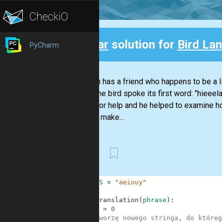
Clear
solution for
Bird La
PyCharm
Back
Stephan has a friend who happens to be a li
Today the bird spoke its first word: "hieeel
Nikola for help and he helped to examine h
them to make...
First
1
VOWELS
=
"aeiouy"
2
3
def
translation
(
phrase
)
:
4
i
=
0
5
#tworzę nowego stringa, do któreg