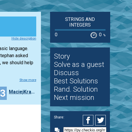
STRINGS AND
INTEGERS
0
0
%
Hide description
asic language.
Story
 Stephan asked
, we should help
Solve as a guest
Discuss
Best Solutions
Show more
Rand. Solution
23
MaciejKrasny
Next mission
Share: