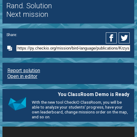
Rand. Solution
Next mission
Share:
Report solution
Open in editor
You ClassRoom Demo is Ready
With the new tool CheckiO ClassRoom, you will be
able to analyze your students' progress, have your
own leaderboard, change missions order on the map,
and so on.