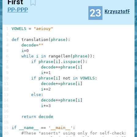
First
PP-PPP
23
KrzysztofP
1
VOWELS
=
"aeiouy"
2
3
def
translation
(
phrase
)
:
4
decode
=
""
5
i
=
0
6
while
i
in
range
(
len
(
phrase
)
)
:
7
if
phrase
[
i
]
.
isspace
(
)
:
8
decode
+=
phrase
[
i
]
9
i
+=
1
10
if
phrase
[
i
]
not
in
VOWELS
:
11
decode
+=
phrase
[
i
]
12
i
+=
2
13
else
:
14
decode
+=
phrase
[
i
]
15
i
+=
3
16
17
return
decode
18
19
if
__name__
==
'__main__'
:
20
#These "asserts" using only for self-checking a