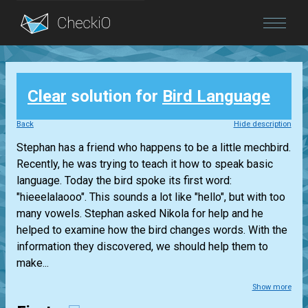
Blog
Clear
solution for
Bird Language
Login
Back
Hide description
Stephan has a friend who happens to be a little mechbird.
Recently, he was trying to teach it how to speak basic
language. Today the bird spoke its first word:
"hieeelalaooo". This sounds a lot like "hello", but with too
many vowels. Stephan asked Nikola for help and he
helped to examine how the bird changes words. With the
information they discovered, we should help them to
make...
Show more