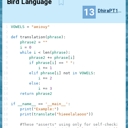
Bird Language
13
DhiraPT111
1
VOWELS
=
"aeiouy"
2
3
def
translation
(
phrase
)
:
4
phrase2
=
""
5
i
=
0
6
while
i
<
len
(
phrase
)
:
7
phrase2
+=
phrase
[
i
]
8
if
phrase
[
i
]
==
" "
:
9
i
+=
1
10
elif
phrase
[
i
]
not
in
VOWELS
:
11
i
+=
2
12
else
:
13
i
+=
3
14
return
phrase2
15
16
if
__name__
==
'__main__'
:
17
print
(
"Example:"
)
18
print
(
translate
(
"hieeelalaooo"
)
)
19
20
#These "asserts" using only for self-checking a