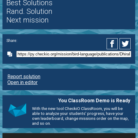
Best Solutions
Rand. Solution
Next mission
Share:
Report solution
Open in editor
You ClassRoom Demo is Ready
With the new tool CheckiO ClassRoom, you will be
able to analyze your students' progress, have your
own leaderboard, change missions order on the map,
and so on.