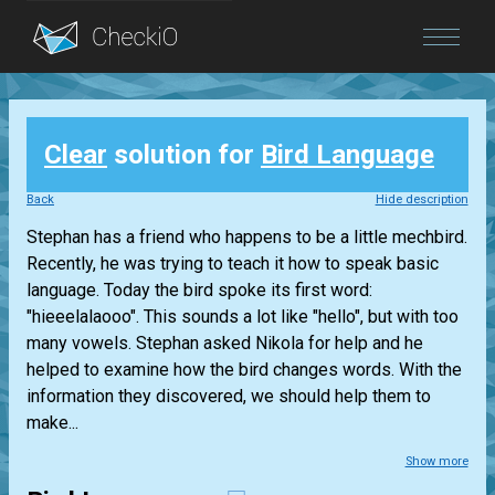
Blog
Clear
solution for
Bird Language
Login
Back
Hide description
Stephan has a friend who happens to be a little mechbird.
Recently, he was trying to teach it how to speak basic
language. Today the bird spoke its first word:
"hieeelalaooo". This sounds a lot like "hello", but with too
many vowels. Stephan asked Nikola for help and he
helped to examine how the bird changes words. With the
information they discovered, we should help them to
make...
Show more