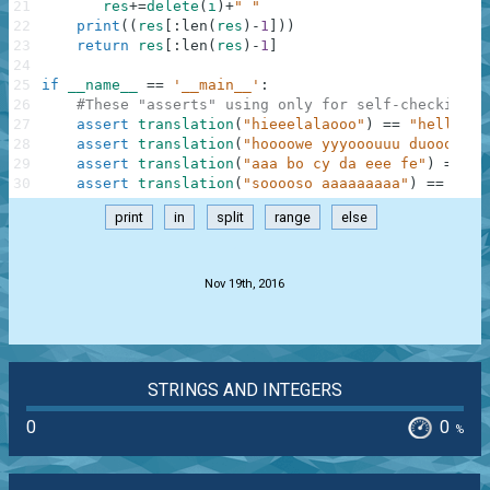
21
res
+=
delete
(
i
)
+
" "
22
print
(
(
res
[
:
len
(
res
)
-
1
]
)
)
23
return
res
[
:
len
(
res
)
-
1
]
24
25
if
__name__
==
'__main__'
:
26
#These "asserts" using only for self-checking a
27
assert
translation
(
"hieeelalaooo"
)
==
"hello"
,
28
assert
translation
(
"hoooowe yyyooouuu duoooiiin
29
assert
translation
(
"aaa bo cy da eee fe"
)
==
"a
30
assert
translation
(
"sooooso aaaaaaaaa"
)
==
"sos
print
in
split
range
else
.
Nov 19th, 2016
STRINGS AND INTEGERS
0
0
%