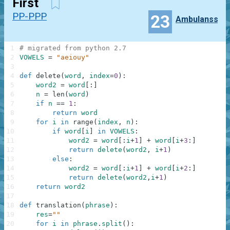
First
PP-PPP
23
Ambulanss
1
# migrated from python 2.7
2
VOWELS
=
"aeiouy"
3
4
def
delete
(
word
,
index
=
0
)
:
5
word2
=
word
[
:
]
6
n
=
len
(
word
)
7
if
n
==
1
:
8
return
word
9
for
i
in
range
(
index
,
n
)
:
10
if
word
[
i
]
in
VOWELS
:
11
word2
=
word
[
:
i
+
1
]
+
word
[
i
+
3
:
]
12
return
delete
(
word2
,
i
+
1
)
13
else
:
14
word2
=
word
[
:
i
+
1
]
+
word
[
i
+
2
:
]
15
return
delete
(
word2
,
i
+
1
)
16
return
word2
17
18
def
translation
(
phrase
)
:
19
res
=
""
20
for
i
in
phrase
.
split
(
)
: