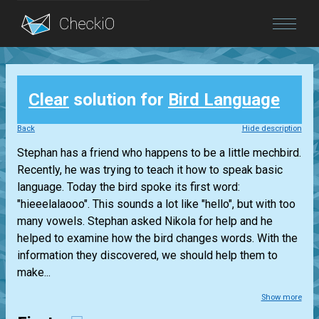
Blog
Clear
solution for
Bird Language
Login
Back
Hide description
Stephan has a friend who happens to be a little mechbird.
Recently, he was trying to teach it how to speak basic
language. Today the bird spoke its first word:
"hieeelalaooo". This sounds a lot like "hello", but with too
many vowels. Stephan asked Nikola for help and he
helped to examine how the bird changes words. With the
information they discovered, we should help them to
make...
Show more