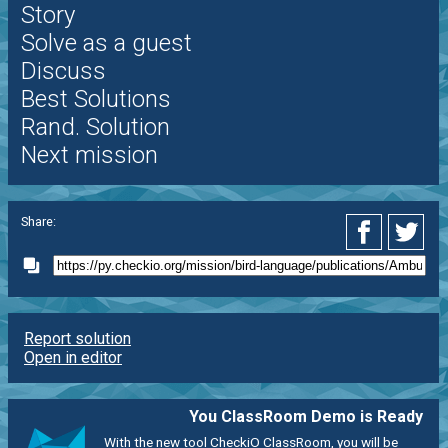
Story
Solve as a guest
Discuss
Best Solutions
Rand. Solution
Next mission
Share:
Report solution
Open in editor
You ClassRoom Demo is Ready
With the new tool CheckiO ClassRoom, you will be