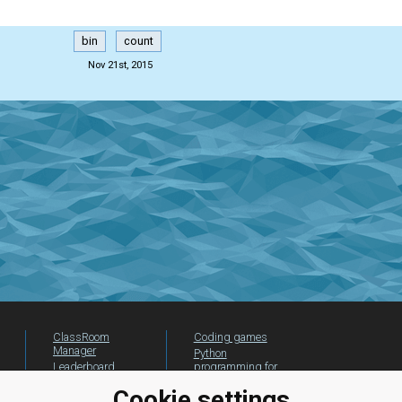
bin
count
Nov 21st, 2015
ClassRoom
Coding games
Manager
Python
Leaderboard
programming for
beginners
Jobs
Cookie settings