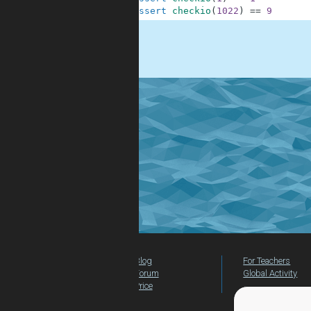
9
assert
checkio
(
1022
)
==
9
.
Blog
For Teachers
Forum
Global Activity
Price