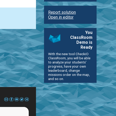
Report solution
Open in editor
You
ClassRoom
Demo is
Ready
With the new tool CheckiO
ClassRoom, you will be able
to analyze your students'
progress, have your own
leaderboard, change
missions order on the map,
and so on.