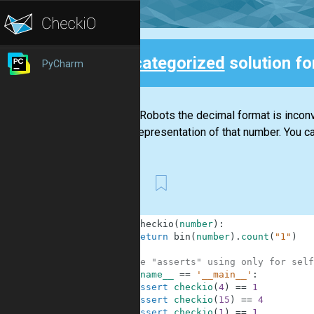
Uncategorized
solution f
PyCharm
Back
For the Robots the decimal format is inconve
binary representation of that number. You ca
First
1
def
checkio
(
number
)
:
2
return
bin
(
number
)
.
count
(
"1"
)
3
4
#These "asserts" using only for self
5
if
__name__
==
'__main__'
:
6
assert
checkio
(
4
)
==
1
7
assert
checkio
(
15
)
==
4
8
assert
checkio
(
1
)
==
1