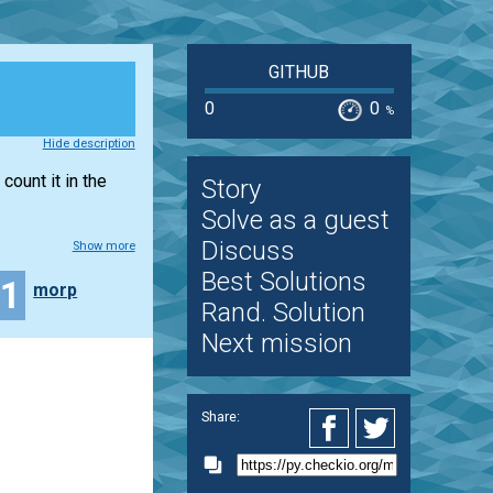
GITHUB
0
0
%
Hide description
count it in the
Story
Solve as a guest
Discuss
Show more
Best Solutions
11
morp
Rand. Solution
Next mission
Share: