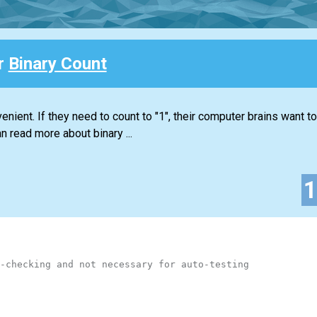
or
Binary Count
nient. If they need to count to "1", their computer brains want to 
n read more about binary ...
-checking and not necessary for auto-testing