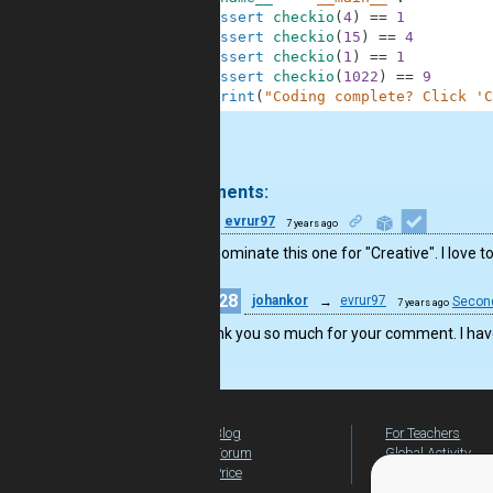
9
assert
checkio
(
4
)
==
1
10
assert
checkio
(
15
)
==
4
11
assert
checkio
(
1
)
==
1
12
assert
checkio
(
1022
)
==
9
13
print
(
"Coding complete? Click 'C
.
2 comments:
14
evrur97
7 years ago
I would nominate this one for "Creative". I love 
28
johankor
→
evrur97
Secon
7 years ago
Thank you so much for your comment. I have 
Blog
For Teachers
Forum
Global Activity
Price