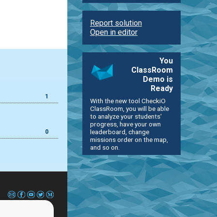
Report solution
Open in editor
You
ClassRoom
Demo is
Ready
1
With the new tool CheckiO
ClassRoom, you will be able
to analyze your students'
progress, have your own
leaderboard, change
0
missions order on the map,
and so on.