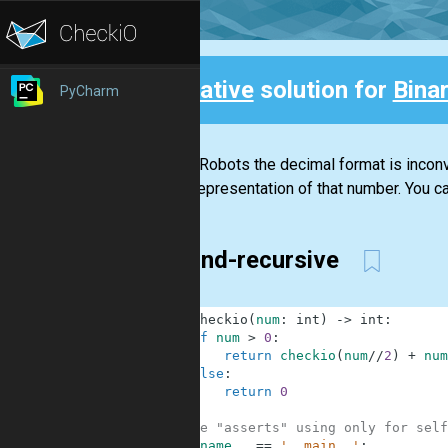
Creative
solution for
Bina
PyCharm
Back
For the Robots the decimal format is inconve
binary representation of that number. You ca
Second-recursive
1
def
checkio
(
num
:
int
)
-
>
int
:
2
if
num
>
0
:
3
return
checkio
(
num
//
2
)
+
num
4
else
:
5
return
0
6
7
#These "asserts" using only for self
8
if
__name__
==
'__main__'
: