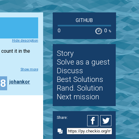
GITHUB
0
0
%
Hide description
count it in the
Story
Solve as a guest
Discuss
Show more
Best Solutions
28
johankor
Rand. Solution
Next mission
Share: