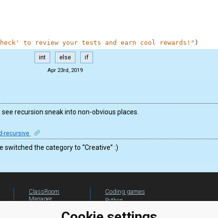
heck' to review your tests and earn cool rewards!"
)
int
else
if
Apr 23rd, 2019
to see recursion sneak into non-obvious places.
d-recursive
switched the category to “Creative” :)
ClassRoom
Coding games
Manager
Python
Leaderboard
programming for
Cookie settings
beginners
Jobs