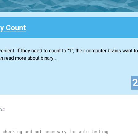
ry Count
nient. If they need to count to "1", their computer brains want to 
n read more about binary ...
%
2
-checking and not necessary for auto-testing