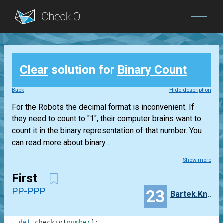
Blog
Clear
solution for
Binary Count
Login
Back
Hide description
For the Robots the decimal format is inconvenient. If
they need to count to "1", their computer brains want to
count it in the binary representation of that number. You
can read more about binary ...
Show more
First
PP-PPP
23
Bartek.Knobel
1
def
checkio
(
number
)
: