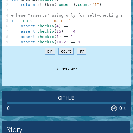
2
return
str
(
bin
(
number
)
)
.
count
(
"1"
)
3
4
#These "asserts" using only for self-checking and n
5
if
__name__
==
'__main__'
:
6
assert
checkio
(
4
)
==
1
7
assert
checkio
(
15
)
==
4
8
assert
checkio
(
1
)
==
1
9
assert
checkio
(
1022
)
==
9
bin
count
str
.
Dec 12th, 2016
GITHUB
0
0
%
Story