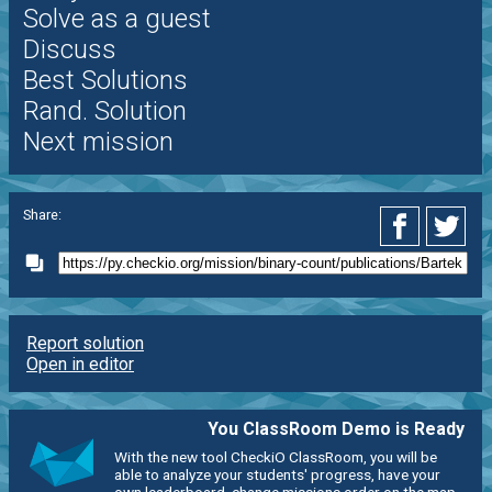
Solve as a guest
Discuss
Best Solutions
Rand. Solution
Next mission
Share:
Report solution
Open in editor
You ClassRoom Demo is Ready
With the new tool CheckiO ClassRoom, you will be
able to analyze your students' progress, have your
own leaderboard, change missions order on the map,