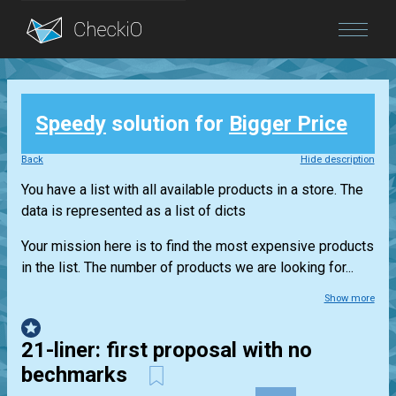
Blog
Speedy
solution for
Bigger Price
Login
Back
Hide description
You have a list with all available products in a store. The
data is represented as a list of dicts
Your mission here is to find the most expensive products
in the list. The number of products we are looking for...
Show more
21-liner: first proposal with no
bechmarks