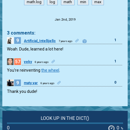
math.log
log
math
min
max
.
Jan 2nd, 2019
3 comments:
9
1
Artificial_Intellijello
7 years ago
Woah. Dude, learned a lot here!
57
1
veky
6 years ago
You’re reinventing
the wheel
.
9
0
maty.var
6 years ago
Thank you dude!
LOOK UP IN THE DICT()
0
0
%