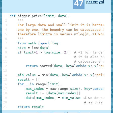
47
przemyslaw.daniel
1
def
bigger_price
(
limit
,
data
)
:
2
'''
3
    For large data and small limit it is better to 
4
    one by one, the boundry can be calculated by ha
5
    therefore limit*n is versus n*log(n, 2) where n
6
    '''
7
from
math
import
log
8
size
=
len
(
data
)
9
if
limit
+
1
>
log
(
size
,
2
)
:
# +1 for finding mi
10
# it is also possib
11
# calcuations of lo
12
return
sorted
(
data
,
key
=
lambda
x
:
x
[
'price'
13
14
min_value
=
min
(
data
,
key
=
lambda
x
:
x
[
'price'
]
)
15
result
=
[
]
16
for
_
in
range
(
limit
)
:
17
max_index
=
max
(
range
(
size
)
,
key
=
lambda
x
:
18
result
+=
[
data
[
max_index
]
]
19
data
[
max_index
]
=
min_value
# we do not wa
20
# as this has 
21
return
result