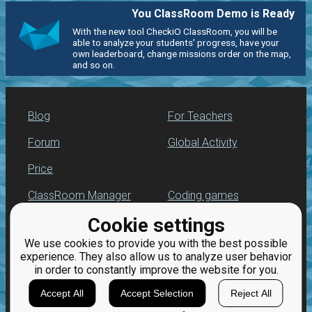
You ClassRoom Demo is Ready
With the new tool CheckiO ClassRoom, you will be
able to analyze your students' progress, have your
own leaderboard, change missions order on the map,
and so on.
Blog
For Teachers
Forum
Global Activity
Price
ClassRoom Manager
Coding games
Cookie settings
Leaderboard
Python programming
for beginners
We use cookies to provide you with the best possible
Jobs
experience. They also allow us to analyze user behavior
in order to constantly improve the website for you.
Accept All
Accept Selection
Reject All