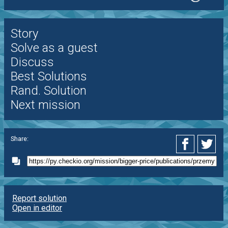
Story
Solve as a guest
Discuss
Best Solutions
Rand. Solution
Next mission
Share:
Report solution
Open in editor