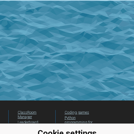
ClassRoom
Coding games
Manager
Python
Leaderboard
programming for
beginners
Jobs
Cookie settings