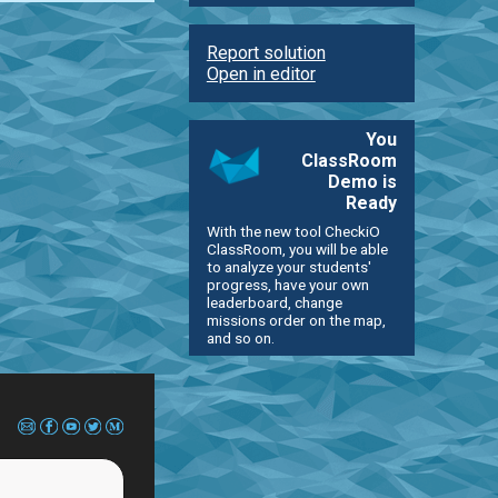
Report solution
Open in editor
You
ClassRoom
Demo is
Ready
With the new tool CheckiO
ClassRoom, you will be able
to analyze your students'
progress, have your own
leaderboard, change
missions order on the map,
and so on.