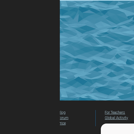
Blog
For Teachers
Forum
Global Activity
Price