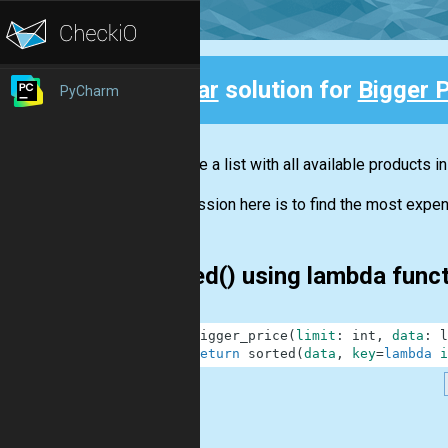
Clear
solution for
Bigger P
PyCharm
Back
You have a list with all available products i
Your mission here is to find the most expens
sorted() using lambda func
1
def
bigger_price
(
limit
:
int
,
data
:
l
2
return
sorted
(
data
,
key
=
lambda
i
.