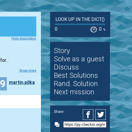
LOOK UP IN THE DICT()
0
0
%
Hide description
Story
Solve as a guest
or...
Discuss
Show more
Best Solutions
19
martin.pilka
Rand. Solution
Next mission
Share: