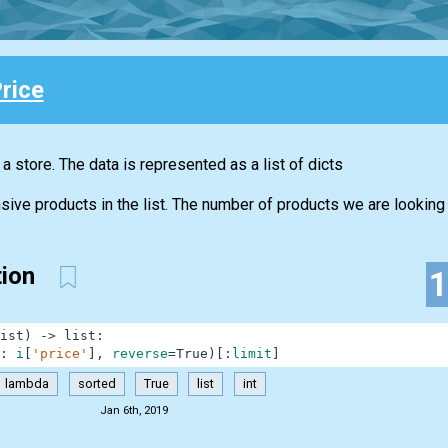
rice
n a store. The data is represented as a list of dicts
ive products in the list. The number of products we are looking f
tion
ist
)
-
>
list
:
:
i
[
'price'
]
,
reverse
=
True
)
[
:
limit
]
lambda
sorted
True
list
int
Jan 6th, 2019