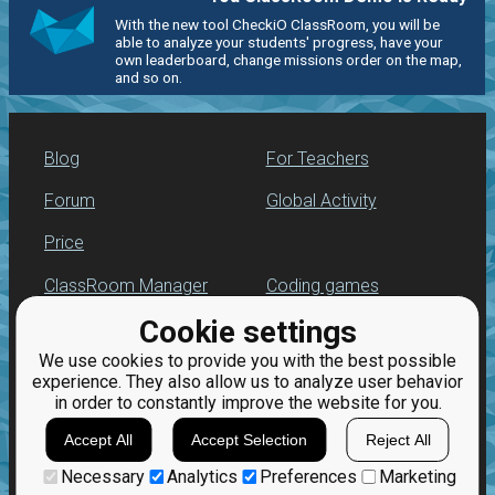
With the new tool CheckiO ClassRoom, you will be
able to analyze your students' progress, have your
own leaderboard, change missions order on the map,
and so on.
Blog
For Teachers
Forum
Global Activity
Price
ClassRoom Manager
Coding games
Cookie settings
Leaderboard
Python programming
for beginners
We use cookies to provide you with the best possible
Jobs
experience. They also allow us to analyze user behavior
in order to constantly improve the website for you.
Accept All
Accept Selection
Reject All
Necessary
Analytics
Preferences
Marketing