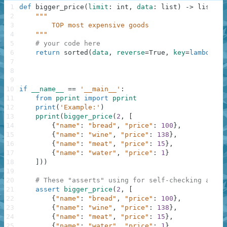
1
def
bigger_price
(
limit
:
int
,
data
:
list
)
-
>
list
:
2
"""
3
        TOP most expensive goods
4
    """
5
# your code here
6
return
sorted
(
data
,
reverse
=
True
,
key
=
lambda
x
:
7
8
9
10
if
__name__
==
'__main__'
:
11
from
pprint
import
pprint
12
print
(
'Example:'
)
13
pprint
(
bigger_price
(
2
,
[
14
{
"name"
:
"bread"
,
"price"
:
100
}
,
15
{
"name"
:
"wine"
,
"price"
:
138
}
,
16
{
"name"
:
"meat"
,
"price"
:
15
}
,
17
{
"name"
:
"water"
,
"price"
:
1
}
18
]
)
)
19
20
# These "asserts" using for self-checking and n
21
assert
bigger_price
(
2
,
[
22
{
"name"
:
"bread"
,
"price"
:
100
}
,
23
{
"name"
:
"wine"
,
"price"
:
138
}
,
24
{
"name"
:
"meat"
,
"price"
:
15
}
,
25
{
"name"
:
"water"
,
"price"
:
1
}