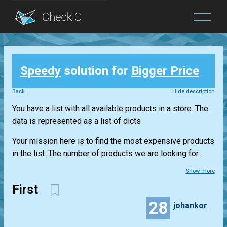
Blog
Speedy
solution for
Bigger Price
Login
Back
Hide description
You have a list with all available products in a store. The
data is represented as a list of dicts
Your mission here is to find the most expensive products
in the list. The number of products we are looking for...
Show more
First
28
johankor