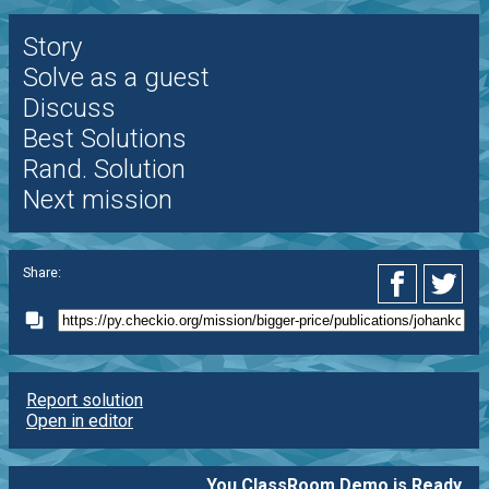
Story
Solve as a guest
Discuss
Best Solutions
Rand. Solution
Next mission
Share:
Report solution
Open in editor
You ClassRoom Demo is Ready