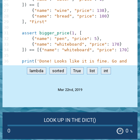
26
]
)
==
[
27
{
"name"
:
"wine"
,
"price"
:
138
}
,
28
{
"name"
:
"bread"
,
"price"
:
100
}
29
]
,
"First"
30
31
assert
bigger_price
(
1
,
[
32
{
"name"
:
"pen"
,
"price"
:
5
}
,
33
{
"name"
:
"whiteboard"
,
"price"
:
170
}
34
]
)
==
[
{
"name"
:
"whiteboard"
,
"price"
:
170
}
]
,
"
35
36
print
(
'Done! Looks like it is fine. Go and chec
lambda
sorted
True
list
int
.
Mar 22nd, 2019
LOOK UP IN THE DICT()
0
0
%