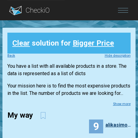
Blog
Clear
solution for
Bigger Price
Login
Back
Hide description
You have a list with all available products in a store. The
data is represented as a list of dicts
Your mission here is to find the most expensive products
in the list. The number of products we are looking for...
Show more
My way
9
alikasimoglu