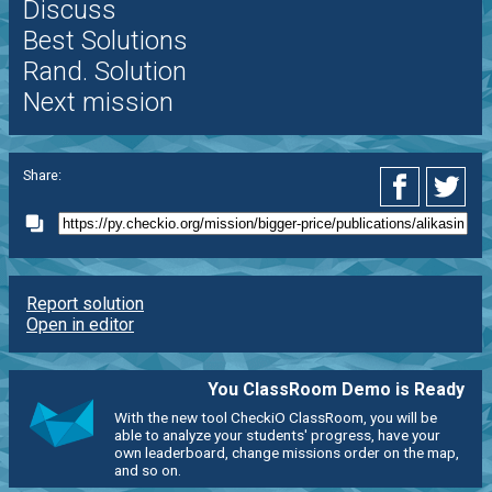
Discuss
Best Solutions
Rand. Solution
Next mission
Share:
Report solution
Open in editor
You ClassRoom Demo is Ready
With the new tool CheckiO ClassRoom, you will be
able to analyze your students' progress, have your
own leaderboard, change missions order on the map,
and so on.