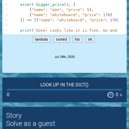
26
assert
bigger_price
(
1
,
[
27
{
"name"
:
"pen"
,
"price"
:
5
}
,
28
{
"name"
:
"whiteboard"
,
"price"
:
170
}
29
]
)
==
[
{
"name"
:
"whiteboard"
,
"price"
:
170
}
]
,
"
30
31
print
(
'Done! Looks like it is fine. Go and chec
lambda
sorted
list
int
.
Jul 24th, 2020
LOOK UP IN THE DICT()
0
0
%
Story
Solve as a guest