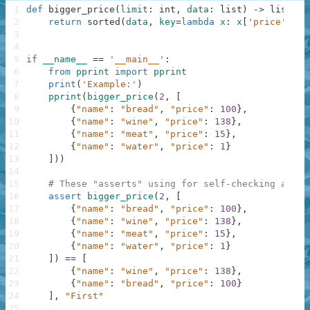
1
def
bigger_price
(
limit
:
int
,
data
:
list
)
-
>
list
:
2
return
sorted
(
data
,
key
=
lambda
x
:
x
[
'price'
]
)
[
l
3
4
5
if
__name__
==
'__main__'
:
6
from
pprint
import
pprint
7
print
(
'Example:'
)
8
pprint
(
bigger_price
(
2
,
[
9
{
"name"
:
"bread"
,
"price"
:
100
}
,
10
{
"name"
:
"wine"
,
"price"
:
138
}
,
11
{
"name"
:
"meat"
,
"price"
:
15
}
,
12
{
"name"
:
"water"
,
"price"
:
1
}
13
]
)
)
14
15
# These "asserts" using for self-checking and n
16
assert
bigger_price
(
2
,
[
17
{
"name"
:
"bread"
,
"price"
:
100
}
,
18
{
"name"
:
"wine"
,
"price"
:
138
}
,
19
{
"name"
:
"meat"
,
"price"
:
15
}
,
20
{
"name"
:
"water"
,
"price"
:
1
}
21
]
)
==
[
22
{
"name"
:
"wine"
,
"price"
:
138
}
,
23
{
"name"
:
"bread"
,
"price"
:
100
}
24
]
,
"First"
25