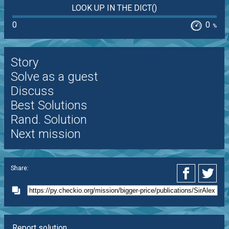
LOOK UP IN THE DICT()
0
0
%
Story
Solve as a guest
Discuss
Best Solutions
Rand. Solution
Next mission
Share:
Report solution