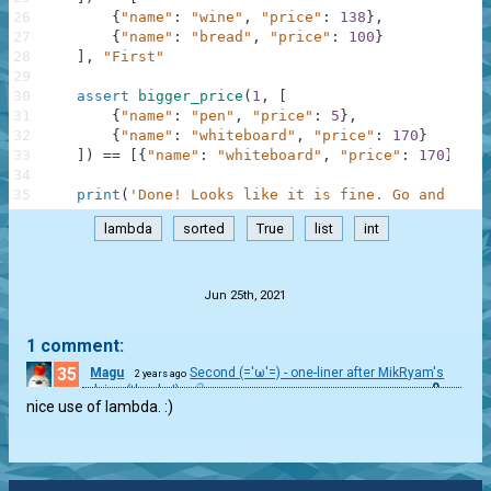
26
{
"name"
:
"wine"
,
"price"
:
138
}
,
27
{
"name"
:
"bread"
,
"price"
:
100
}
28
]
,
"First"
29
30
assert
bigger_price
(
1
,
[
31
{
"name"
:
"pen"
,
"price"
:
5
}
,
32
{
"name"
:
"whiteboard"
,
"price"
:
170
}
33
]
)
==
[
{
"name"
:
"whiteboard"
,
"price"
:
170
}
]
,
"
34
35
print
(
'Done! Looks like it is fine. Go and chec
lambda
sorted
True
list
int
.
Jun 25th, 2021
1 comment:
35
Magu
Second (='ω'=) - one-liner after MikRyam's
2 years ago
0
advice (thanks!)
nice use of lambda. :)