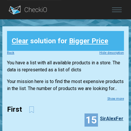
Blog
Clear
solution for
Bigger Price
Login
Back
Hide description
You have a list with all available products in a store. The
data is represented as a list of dicts
Your mission here is to find the most expensive products
in the list. The number of products we are looking for...
Show more
First
15
SirAlexFer