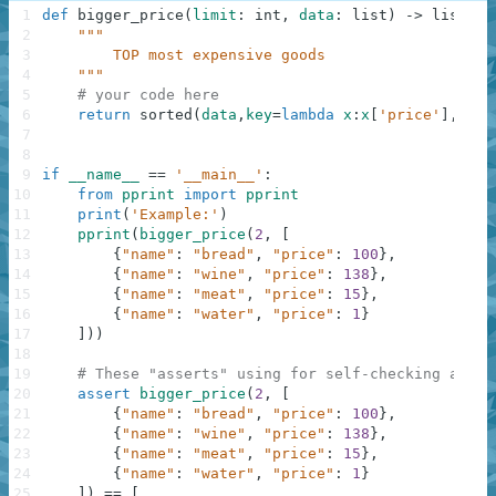
1
def
bigger_price
(
limit
:
int
,
data
:
list
)
-
>
list
:
2
"""
3
        TOP most expensive goods
4
    """
5
# your code here
6
return
sorted
(
data
,
key
=
lambda
x
:
x
[
'price'
]
,
reve
7
8
9
if
__name__
==
'__main__'
:
10
from
pprint
import
pprint
11
print
(
'Example:'
)
12
pprint
(
bigger_price
(
2
,
[
13
{
"name"
:
"bread"
,
"price"
:
100
}
,
14
{
"name"
:
"wine"
,
"price"
:
138
}
,
15
{
"name"
:
"meat"
,
"price"
:
15
}
,
16
{
"name"
:
"water"
,
"price"
:
1
}
17
]
)
)
18
19
# These "asserts" using for self-checking and n
20
assert
bigger_price
(
2
,
[
21
{
"name"
:
"bread"
,
"price"
:
100
}
,
22
{
"name"
:
"wine"
,
"price"
:
138
}
,
23
{
"name"
:
"meat"
,
"price"
:
15
}
,
24
{
"name"
:
"water"
,
"price"
:
1
}
25
]
)
==
[