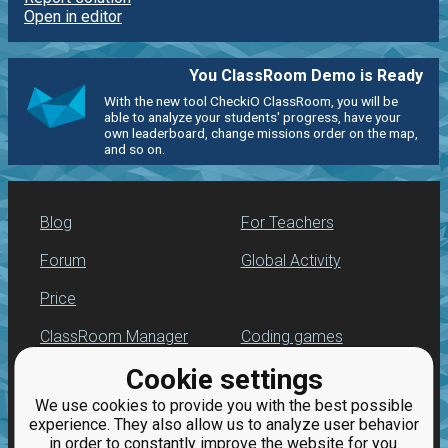
Open in editor
You ClassRoom Demo is Ready
With the new tool CheckiO ClassRoom, you will be
able to analyze your students' progress, have your
own leaderboard, change missions order on the map,
and so on.
Blog
For Teachers
Forum
Global Activity
Price
ClassRoom Manager
Coding games
Cookie settings
Leaderboard
Python programming
for beginners
We use cookies to provide you with the best possible
Jobs
experience. They also allow us to analyze user behavior
in order to constantly improve the website for you.