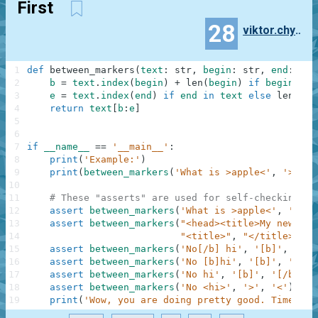
First
28
viktor.chyrkin
1
def
between_markers
(
text
:
str
,
begin
:
str
,
end
:
str
2
b
=
text
.
index
(
begin
)
+
len
(
begin
)
if
begin
in
3
e
=
text
.
index
(
end
)
if
end
in
text
else
len
(
tex
4
return
text
[
b
:
e
]
5
6
7
if
__name__
==
'__main__'
:
8
print
(
'Example:'
)
9
print
(
between_markers
(
'What is >apple<'
,
'>'
,
'
10
11
# These "asserts" are used for self-checking an
12
assert
between_markers
(
'What is >apple<'
,
'>'
,
13
assert
between_markers
(
"<head><title>My new sit
14
"<title>"
,
"</title>"
)
=
15
assert
between_markers
(
'No[/b] hi'
,
'[b]'
,
'[/b
16
assert
between_markers
(
'No [b]hi'
,
'[b]'
,
'[/b]
17
assert
between_markers
(
'No hi'
,
'[b]'
,
'[/b]'
)
18
assert
between_markers
(
'No <hi>'
,
'>'
,
'<'
)
==
19
print
(
'Wow, you are doing pretty good. Time to 