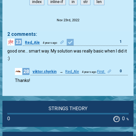
index
inline-if
in
str
len
.
Nov 23rd, 2022
2 comments:
23
1
Red_Ale
4 years ago
good one… smart way. My solution was really basic when I did it
:)
28
0
viktor.chyrkin
→
Red_Ale
First
4 years ago
Thanks!
STRINGS THEORY
0
0
%