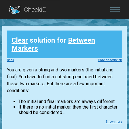
Blog
Clear
solution for
Between
Login
Markers
Back
Hide description
You are given a string and two markers (the initial and
final). You have to find a substring enclosed between
these two markers. But there are a few important
conditions:
The initial and final markers are always different.
If there is no initial marker, then the first character
should be considered...
Show more