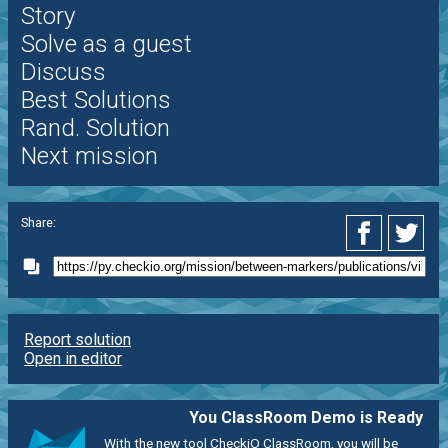
Story
Solve as a guest
Discuss
Best Solutions
Rand. Solution
Next mission
Share:
Report solution
Open in editor
You ClassRoom Demo is Ready
With the new tool CheckiO ClassRoom, you will be