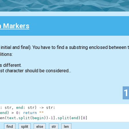
 Markers
initial and final). You have to find a substring enclosed between
itions:
s different.
first character should be considered...
:
str
,
end
:
str
)
-
>
str
:
end
)
>
0
:
return
""
en
(
text
.
split
(
begin
)
)
-
1
]
.
split
(
end
)
[
0
]
find
split
else
str
len