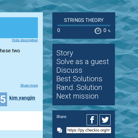
STRINGS THEORY
0
0
%
Hide description
 these two
Story
Solve as a guest
Discuss
Best Solutions
Rand. Solution
Show more
Next mission
15
kim.yangjin
Share: