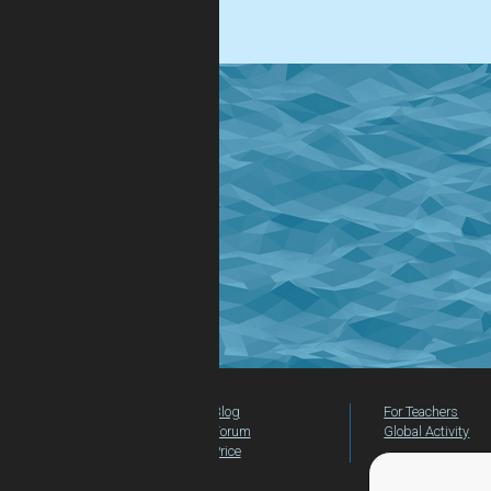
.
Blog
For Teachers
Forum
Global Activity
Price