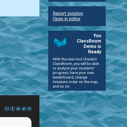
Report solution
Open in editor
You
ClassRoom
Demo is
Ready
With the new tool CheckiO
ClassRoom, you will be able
to analyze your students'
progress, have your own
leaderboard, change
missions order on the map,
and so on.