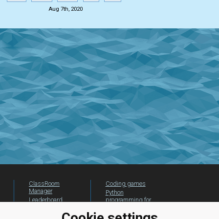
Aug 7th, 2020
ClassRoom
Coding games
Manager
Python
Leaderboard
programming for
beginners
Jobs
Cookie settings