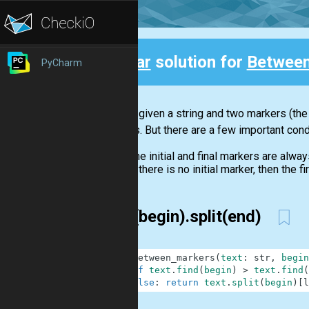
Clear
solution for
Between
PyCharm
Back
You are given a string and two markers (the 
markers. But there are a few important cond
The initial and final markers are alway
If there is no initial marker, then the 
split(begin).split(end)
1
def
between_markers
(
text
:
str
,
begin
2
if
text
.
find
(
begin
)
>
text
.
find
(
3
else
:
return
text
.
split
(
begin
)
[
l