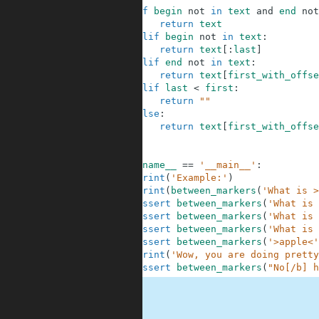
6
if
begin
not
in
text
and
end
not
7
return
text
8
elif
begin
not
in
text
:
9
return
text
[
:
last
]
10
elif
end
not
in
text
:
11
return
text
[
first_with_offse
12
elif
last
<
first
:
13
return
""
14
else
:
15
return
text
[
first_with_offse
16
17
18
if
__name__
==
'__main__'
:
19
print
(
'Example:'
)
20
print
(
between_markers
(
'What is >
21
assert
between_markers
(
'What is 
22
assert
between_markers
(
'What is 
23
assert
between_markers
(
'What is 
24
assert
between_markers
(
'>apple<'
25
print
(
'Wow, you are doing pretty
26
assert
between_markers
(
"No[/b] h
.