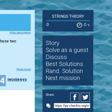
STRINGS THEORY
0
0
%
Hide description
 these two
Story
Solve as a guest
Discuss
Best Solutions
Rand. Solution
Show more
Next mission
14
iwonieevo
Share: