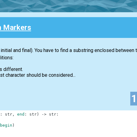
 Markers
initial and final). You have to find a substring enclosed between
itions:
s different.
first character should be considered...
:
str
,
end
:
str
)
-
>
str
:
begin
)