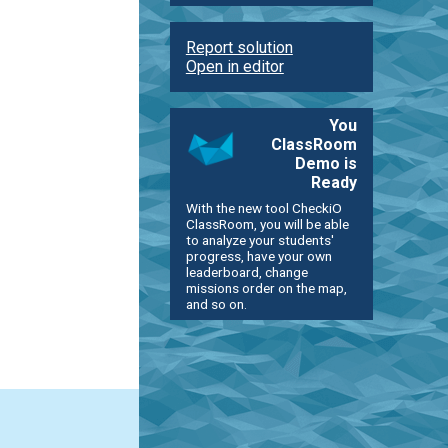
Report solution
Open in editor
You
ClassRoom
Demo is
Ready
With the new tool CheckiO
ClassRoom, you will be able
to analyze your students'
progress, have your own
leaderboard, change
missions order on the map,
and so on.