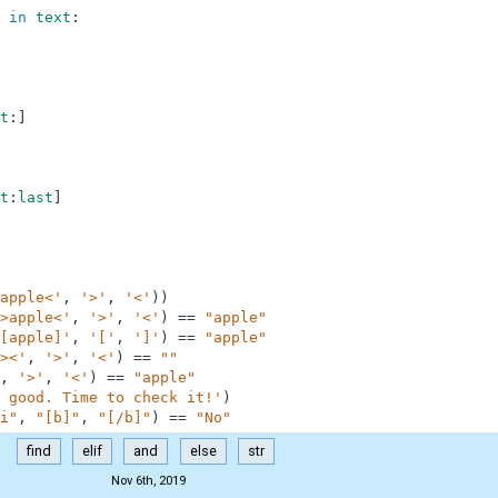
in
text
:
t
:
]
t
:
last
]
apple<'
,
'>'
,
'<'
)
)
>apple<'
,
'>'
,
'<'
)
==
"apple"
[apple]'
,
'['
,
']'
)
==
"apple"
><'
,
'>'
,
'<'
)
==
""
,
'>'
,
'<'
)
==
"apple"
 good. Time to check it!'
)
i"
,
"[b]"
,
"[/b]"
)
==
"No"
find
elif
and
else
str
Nov 6th, 2019