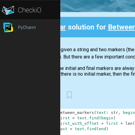
Clear
solution for
Between
PyCharm
Back
You are given a string and two markers (the 
markers. But there are a few important cond
The initial and final markers are alway
If there is no initial marker, then the 
First
1
def
between_markers
(
text
:
str
,
begin
2
first
=
text
.
find
(
begin
)
3
first_with_offset
=
first
+
len
(
4
last
=
text
.
find
(
end
)
5