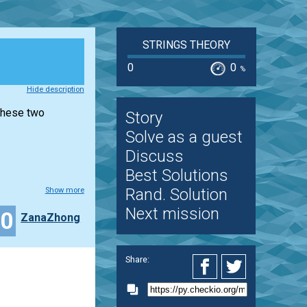
STRINGS THEORY
0
0
%
Hide description
 these two
Story
Solve as a guest
Discuss
Best Solutions
Rand. Solution
Show more
Next mission
10
ZanaZhong
Share: