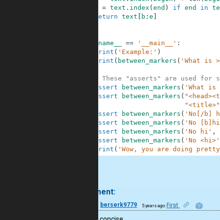
6
e
=
text
.
index
(
end
)
if
end
in
te
7
return
text
[
b
:
e
]
8
9
10
if
__name__
==
'__main__'
:
11
print
(
'Example:'
)
12
print
(
between_markers
(
'What is >
13
14
# These "asserts" are used for s
15
assert
between_markers
(
'What is 
16
assert
between_markers
(
"<head><t
17
"<title>"
18
assert
between_markers
(
'No[/b] h
19
assert
between_markers
(
'No [b]hi
20
assert
between_markers
(
'No hi'
,
21
assert
between_markers
(
'No <hi>'
22
print
(
'Wow, you are doing pretty
.
1 comment:
14
berserk9779
First
5 years ago
Nice and concise