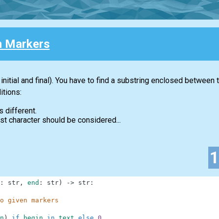
 Markers
initial and final). You have to find a substring enclosed between
itions:
s different.
first character should be considered...
:
str
,
end
:
str
)
-
>
str
:
o given markers
n
)
if
begin
in
text
else
0