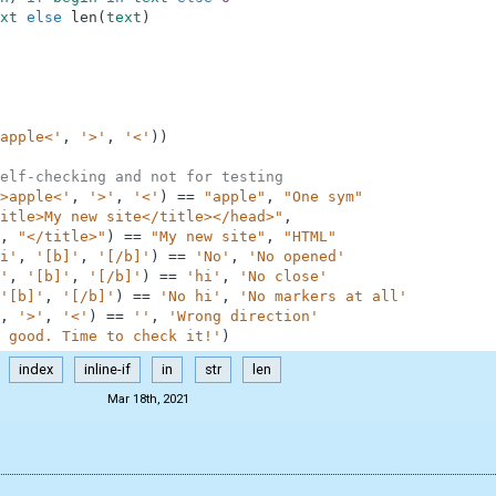
xt
else
len
(
text
)
apple<'
,
'>'
,
'<'
)
)
elf-checking and not for testing
>apple<'
,
'>'
,
'<'
)
==
"apple"
,
"One sym"
itle>My new site</title></head>"
,
,
"</title>"
)
==
"My new site"
,
"HTML"
i'
,
'[b]'
,
'[/b]'
)
==
'No'
,
'No opened'
'
,
'[b]'
,
'[/b]'
)
==
'hi'
,
'No close'
'[b]'
,
'[/b]'
)
==
'No hi'
,
'No markers at all'
,
'>'
,
'<'
)
==
''
,
'Wrong direction'
 good. Time to check it!'
)
index
inline-if
in
str
len
Mar 18th, 2021