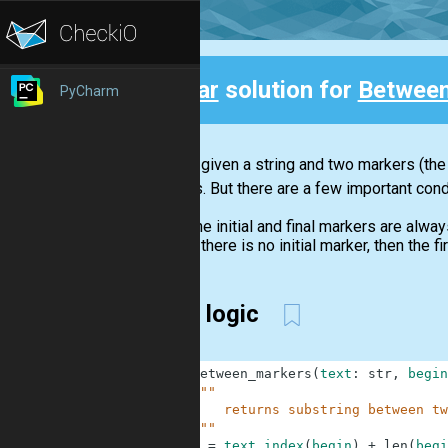
Clear
solution for
Between
PyCharm
Back
You are given a string and two markers (the 
markers. But there are a few important cond
The initial and final markers are alway
If there is no initial marker, then the 
clear logic
1
def
between_markers
(
text
:
str
,
begin
2
"""
3
        returns substring between tw
4
    """
5
b
=
text
.
index
(
begin
)
+
len
(
begi