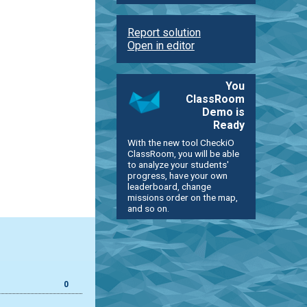
Report solution
Open in editor
You
ClassRoom
Demo is
Ready
With the new tool CheckiO
ClassRoom, you will be able
to analyze your students'
progress, have your own
leaderboard, change
missions order on the map,
and so on.
0