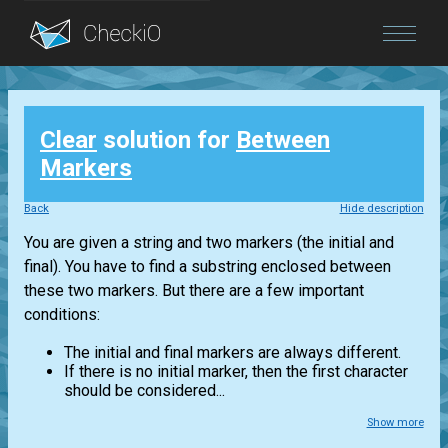
Blog
Clear
solution for
Between
Login
Markers
Back
Hide description
You are given a string and two markers (the initial and
final). You have to find a substring enclosed between
these two markers. But there are a few important
conditions:
The initial and final markers are always different.
If there is no initial marker, then the first character
should be considered...
Show more