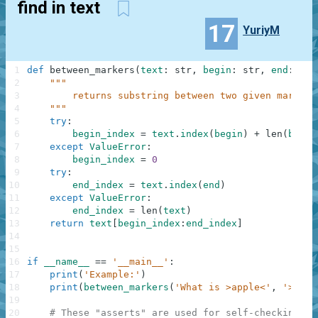
find in text
17
YuriyM
1
def
between_markers
(
text
:
str
,
begin
:
str
,
end
:
str
2
"""
3
        returns substring between two given markers
4
    """
5
try
:
6
begin_index
=
text
.
index
(
begin
)
+
len
(
begin
7
except
ValueError
:
8
begin_index
=
0
9
try
:
10
end_index
=
text
.
index
(
end
)
11
except
ValueError
:
12
end_index
=
len
(
text
)
13
return
text
[
begin_index
:
end_index
]
14
15
16
if
__name__
==
'__main__'
:
17
print
(
'Example:'
)
18
print
(
between_markers
(
'What is >apple<'
,
'>'
,
'
19
20
# These "asserts" are used for self-checking an