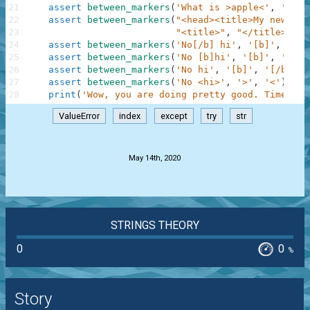
21
assert
between_markers
(
'What is >apple<'
,
'>'
,
22
assert
between_markers
(
"<head><title>My new sit
23
"<title>"
,
"</title>"
)
=
24
assert
between_markers
(
'No[/b] hi'
,
'[b]'
,
'[/b
25
assert
between_markers
(
'No [b]hi'
,
'[b]'
,
'[/b]
26
assert
between_markers
(
'No hi'
,
'[b]'
,
'[/b]'
)
27
assert
between_markers
(
'No <hi>'
,
'>'
,
'<'
)
==
28
print
(
'Wow, you are doing pretty good. Time to 
ValueError
index
except
try
str
.
May 14th, 2020
STRINGS THEORY
0
0
%
Story