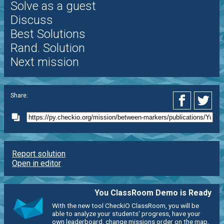
Solve as a guest
Discuss
Best Solutions
Rand. Solution
Next mission
Share:
Report solution
Open in editor
You ClassRoom Demo is Ready
With the new tool CheckiO ClassRoom, you will be
able to analyze your students' progress, have your
own leaderboard, change missions order on the map,