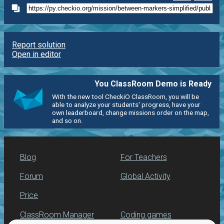
Report solution
Open in editor
You ClassRoom Demo is Ready
With the new tool CheckiO ClassRoom, you will be
able to analyze your students' progress, have your
own leaderboard, change missions order on the map,
and so on.
Blog
For Teachers
Forum
Global Activity
Price
ClassRoom Manager
Coding games