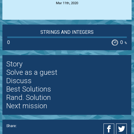
Mar 11th, 2020
STRINGS AND INTEGERS
0
0
%
Story
Solve as a guest
Discuss
Best Solutions
Rand. Solution
Next mission
Share: