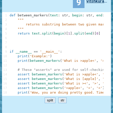
9
vitshkuratov
1
def
between_markers
(
text
:
str
,
begin
:
str
,
end
:
str
2
"""
3
        returns substring between two given markers
4
    """
5
return
text
.
split
(
begin
)
[
1
]
.
split
(
end
)
[
0
]
6
7
8
9
if
__name__
==
'__main__'
:
10
print
(
'Example:'
)
11
print
(
between_markers
(
'What is >apple<'
,
'>'
,
'
12
13
# These "asserts" are used for self-checking an
14
assert
between_markers
(
'What is >apple<'
,
'>'
,
15
assert
between_markers
(
'What is [apple]'
,
'['
,
16
assert
between_markers
(
'What is ><'
,
'>'
,
'<'
)
17
assert
between_markers
(
'>apple<'
,
'>'
,
'<'
)
==
18
print
(
'Wow, you are doing pretty good. Time to 
split
str
.