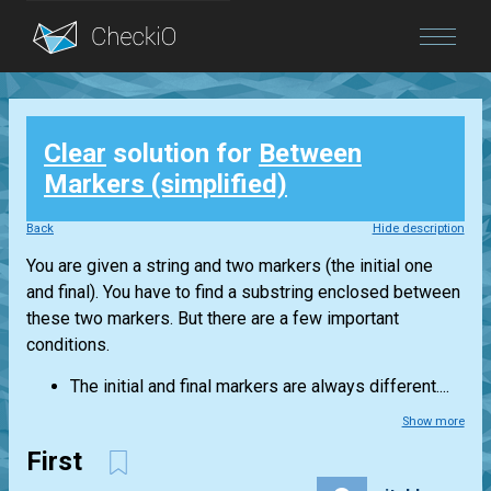
Blog
Clear
solution for
Between
Login
Markers (simplified)
Back
Hide description
You are given a string and two markers (the initial one
and final). You have to find a substring enclosed between
these two markers. But there are a few important
conditions.
The initial and final markers are always different....
Show more
First