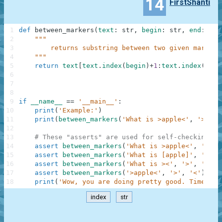
14
FirstShanti
1
def
between_markers
(
text
:
str
,
begin
:
str
,
end
:
str
2
"""
3
        returns substring between two given markers
4
    """
5
return
text
[
text
.
index
(
begin
)
+
1
:
text
.
index
(
end
)
6
7
8
9
if
__name__
==
'__main__'
:
10
print
(
'Example:'
)
11
print
(
between_markers
(
'What is >apple<'
,
'>'
,
'
12
13
# These "asserts" are used for self-checking an
14
assert
between_markers
(
'What is >apple<'
,
'>'
,
15
assert
between_markers
(
'What is [apple]'
,
'['
,
16
assert
between_markers
(
'What is ><'
,
'>'
,
'<'
)
17
assert
between_markers
(
'>apple<'
,
'>'
,
'<'
)
==
18
print
(
'Wow, you are doing pretty good. Time to 
index
str
.