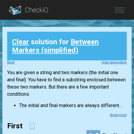
Blog
Clear
solution for
Between
Login
Markers (simplified)
Back
Hide description
You are given a string and two markers (the initial one
and final). You have to find a substring enclosed between
these two markers. But there are a few important
conditions.
The initial and final markers are always different....
Show more
First