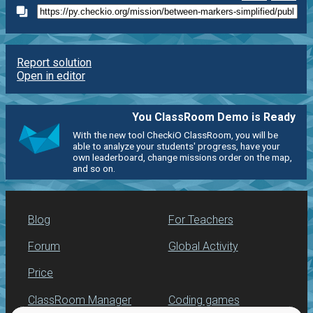
Report solution
Open in editor
You ClassRoom Demo is Ready
With the new tool CheckiO ClassRoom, you will be
able to analyze your students' progress, have your
own leaderboard, change missions order on the map,
and so on.
Blog
For Teachers
Forum
Global Activity
Price
ClassRoom Manager
Coding games