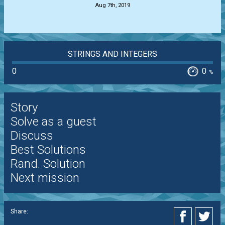
Aug 7th, 2019
STRINGS AND INTEGERS
0
0
%
Story
Solve as a guest
Discuss
Best Solutions
Rand. Solution
Next mission
Share: