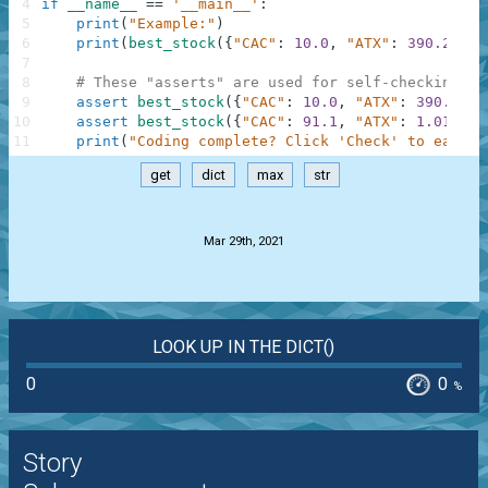
4
if
__name__
==
'__main__'
:
5
print
(
"Example:"
)
6
print
(
best_stock
(
{
"CAC"
:
10.0
,
"ATX"
:
390.2
,
"W
7
8
# These "asserts" are used for self-checking an
9
assert
best_stock
(
{
"CAC"
:
10.0
,
"ATX"
:
390.2
,
"
10
assert
best_stock
(
{
"CAC"
:
91.1
,
"ATX"
:
1.01
,
"T
11
print
(
"Coding complete? Click 'Check' to earn c
get
dict
max
str
.
Mar 29th, 2021
LOOK UP IN THE DICT()
0
0
%
Story