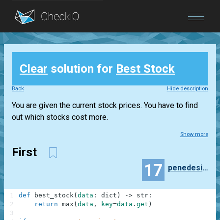
Blog
Clear
solution for
Best Stock
Login
Back
Hide description
You are given the current stock prices. You have to find
out which stocks cost more.
Show more
First
17
penedesimio
1
def
best_stock
(
data
:
dict
)
-
>
str
:
2
return
max
(
data
,
key
=
data
.
get
)
3