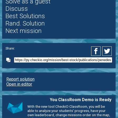
Solve as a guest
Discuss
Best Solutions
Rand. Solution
Next mission
Share:
Report solution
Open in editor
You ClassRoom Demo is Ready
With the new tool CheckiO ClassRoom, you will be
able to analyze your students' progress, have your
own leaderboard, change missions order on the map,