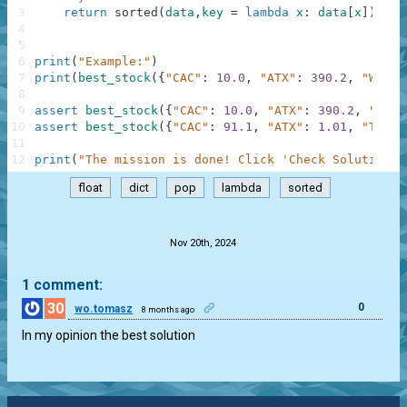
3
return
sorted
(
data
,
key
=
lambda
x
:
data
[
x
]
)
.
pop
4
5
6
print
(
"Example:"
)
7
print
(
best_stock
(
{
"CAC"
:
10.0
,
"ATX"
:
390.2
,
"WIG"
:
8
9
assert
best_stock
(
{
"CAC"
:
10.0
,
"ATX"
:
390.2
,
"WIG"
10
assert
best_stock
(
{
"CAC"
:
91.1
,
"ATX"
:
1.01
,
"TASI"
11
12
print
(
"The mission is done! Click 'Check Solution' 
float
dict
pop
lambda
sorted
.
Nov 20th, 2024
1 comment:
30
0
wo.tomasz
8 months ago
In my opinion the best solution