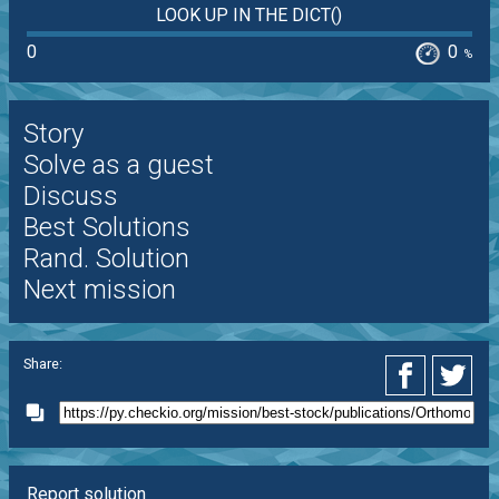
LOOK UP IN THE DICT()
0
0
%
Story
Solve as a guest
Discuss
Best Solutions
Rand. Solution
Next mission
Share:
Report solution