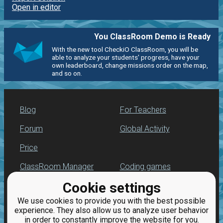
Open in editor
You ClassRoom Demo is Ready
With the new tool CheckiO ClassRoom, you will be
able to analyze your students' progress, have your
own leaderboard, change missions order on the map,
and so on.
Blog
For Teachers
Forum
Global Activity
Price
ClassRoom Manager
Coding games
Cookie settings
Leaderboard
Python programming
for beginners
We use cookies to provide you with the best possible
Jobs
experience. They also allow us to analyze user behavior
in order to constantly improve the website for you.