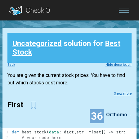
Blog
Uncategorized
solution for
Best
Login
Stock
Back
Hide description
You are given the current stock prices. You have to find
out which stocks cost more.
Show more
First
36
Orthomonalus
1
def
best_stock
(
data
:
dict
[
str
,
float
]
)
-
>
str
:
2
# your code here