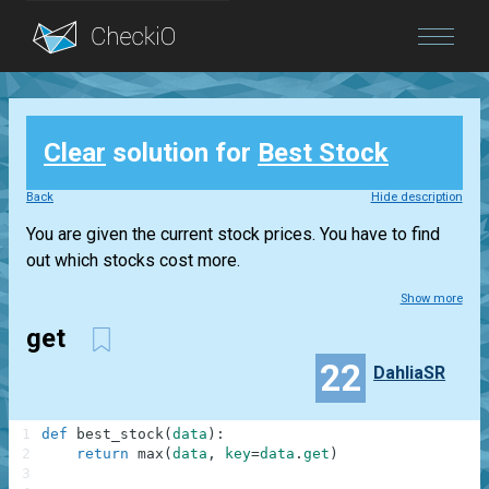
Blog
Clear
solution for
Best Stock
Login
Back
Hide description
You are given the current stock prices. You have to find
out which stocks cost more.
Show more
get
22
DahliaSR
1
def
best_stock
(
data
)
:
2
return
max
(
data
,
key
=
data
.
get
)
3