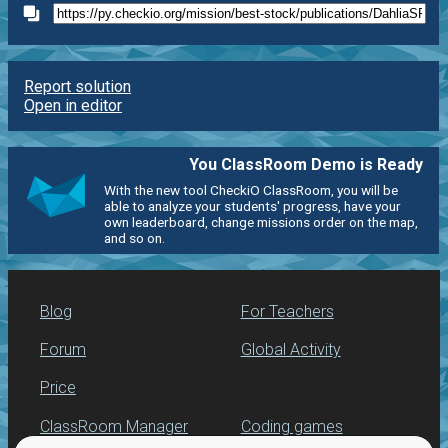
Report solution
Open in editor
You ClassRoom Demo is Ready
With the new tool CheckiO ClassRoom, you will be
able to analyze your students' progress, have your
own leaderboard, change missions order on the map,
and so on.
Blog
For Teachers
Forum
Global Activity
Price
ClassRoom Manager
Coding games