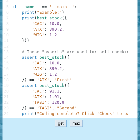
4
5
if
__name__
==
'__main__'
:
6
print
(
"Example:"
)
7
print
(
best_stock
(
{
8
'CAC'
:
10.0
,
9
'ATX'
:
390.2
,
10
'WIG'
:
1.2
11
}
)
)
12
13
# These "asserts" are used for self-checking an
14
assert
best_stock
(
{
15
'CAC'
:
10.0
,
16
'ATX'
:
390.2
,
17
'WIG'
:
1.2
18
}
)
==
'ATX'
,
"First"
19
assert
best_stock
(
{
20
'CAC'
:
91.1
,
21
'ATX'
:
1.01
,
22
'TASI'
:
120.9
23
}
)
==
'TASI'
,
"Second"
24
print
(
"Coding complete? Click 'Check' to earn c
get
max
.