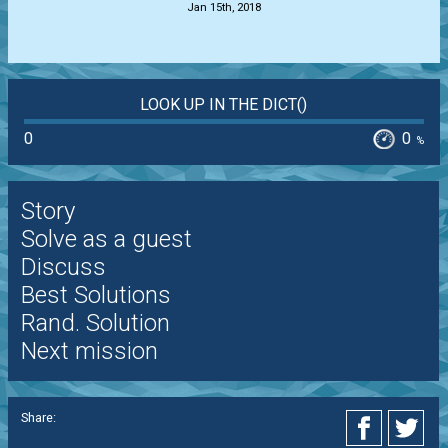
Jan 15th, 2018
LOOK UP IN THE DICT()
0
0
%
Story
Solve as a guest
Discuss
Best Solutions
Rand. Solution
Next mission
Share: