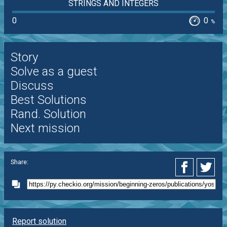
STRINGS AND INTEGERS
0
0
%
Story
Solve as a guest
Discuss
Best Solutions
Rand. Solution
Next mission
Share:
Report solution