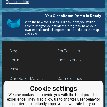
Open in editor
You ClassRoom Demo is Ready
With the new tool CheckiO ClassRoom, you will be
able to analyze your students' progress, have your
own leaderboard, change missions order on the map,
and so on.
Blog
For Teachers
Forum
Global Activity
Price
ClassRoom Manager
Coding games
Cookie settings
Leaderboard
Python programming
for beginners
We use cookies to provide you with the best possible
Jobs
experience. They also allow us to analyze user behavior
in order to constantly improve the website for you.