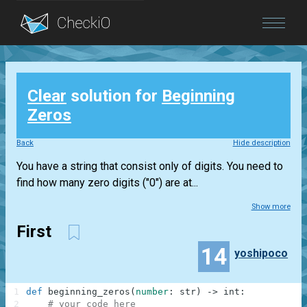
Blog
Clear
solution for
Beginning
Login
Zeros
Back
Hide description
You have a string that consist only of digits. You need to
find how many zero digits ("0") are at...
Show more
First
14
yoshipoco
1
def
beginning_zeros
(
number
:
str
)
-
>
int
:
2
# your code here