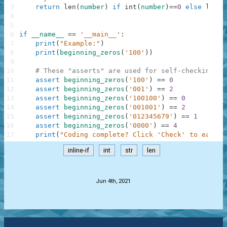
3
return
len
(
number
)
if
int
(
number
)
==
0
else
len
(
n
4
5
6
if
__name__
==
'__main__'
:
7
print
(
"Example:"
)
8
print
(
beginning_zeros
(
'100'
)
)
9
10
# These "asserts" are used for self-checking an
11
assert
beginning_zeros
(
'100'
)
==
0
12
assert
beginning_zeros
(
'001'
)
==
2
13
assert
beginning_zeros
(
'100100'
)
==
0
14
assert
beginning_zeros
(
'001001'
)
==
2
15
assert
beginning_zeros
(
'012345679'
)
==
1
16
assert
beginning_zeros
(
'0000'
)
==
4
17
print
(
"Coding complete? Click 'Check' to earn c
inline-if
int
str
len
.
Jun 4th, 2021