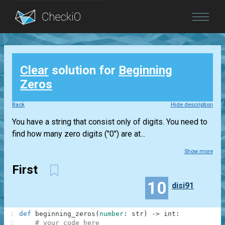
Blog
Clear
solution for
Beginning
Login
Zeros
Back
Hide description
You have a string that consist only of digits. You need to
find how many zero digits ("0") are at...
Show more
First
10
disi91
1
def
beginning_zeros
(
number
:
str
)
-
>
int
:
2
# your code here