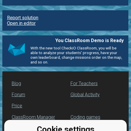
Report solution
Open in editor
You ClassRoom Demo is Ready
With the new tool CheckiO ClassRoom, you will be
able to analyze your students' progress, have your
own leaderboard, change missions order on the map,
and so on.
Blog
For Teachers
Forum
Global Activity
Price
ClassRoom Manager
Coding games
Cookie settings
Leaderboard
Python programming