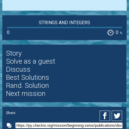
STRINGS AND INTEGERS
0
0
%
Story
Solve as a guest
Discuss
Best Solutions
Rand. Solution
Next mission
Share: