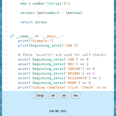
3
new
=
number
.
lstrip
(
'0'
)
4
5
zeroes
=
len
(
number
)
-
len
(
new
)
6
7
return
zeroes
8
9
10
if
__name__
==
'__main__'
:
11
print
(
"Example:"
)
12
print
(
beginning_zeros
(
'100'
)
)
13
14
# These "asserts" are used for self-checking an
15
assert
beginning_zeros
(
'100'
)
==
0
16
assert
beginning_zeros
(
'001'
)
==
2
17
assert
beginning_zeros
(
'100100'
)
==
0
18
assert
beginning_zeros
(
'001001'
)
==
2
19
assert
beginning_zeros
(
'012345679'
)
==
1
20
assert
beginning_zeros
(
'0000'
)
==
4
21
print
(
"Coding complete? Click 'Check' to earn c
lstrip
int
str
len
.
Feb 9th, 2021