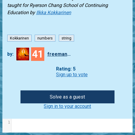
taught for
Ryerson Chang School of Continuing
Education
by
Ilkka Kokkarinen
Kokkarinen
numbers
string
41
by:
freeman_lex
Rating: 5
Sign up to vote
Solve as a guest
Sign in to your account
1