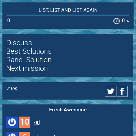
LIST, LIST AND LIST AGAIN
0
0
%
Discuss
Best Solutions
Rand. Solution
Next mission
Share:
Fresh Awesome
10
-ej