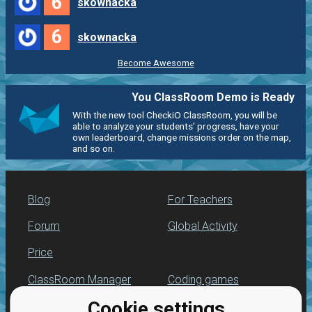
6
skownacka
6
skownacka
Become Awesome
You ClassRoom Demo is Ready
With the new tool CheckiO ClassRoom, you will be
able to analyze your students' progress, have your
own leaderboard, change missions order on the map,
and so on.
Blog
For Teachers
Forum
Global Activity
Price
ClassRoom Manager
Coding games
Cookie settings
Leaderboard
Python programming