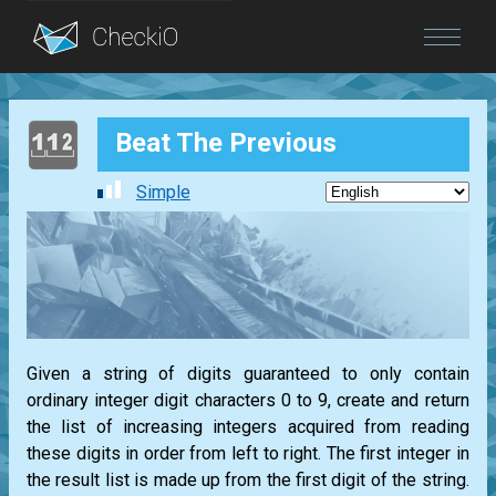
Blog
Beat The Previous
Login
Simple
Given a string of digits guaranteed to only contain
ordinary integer digit characters 0 to 9, create and return
the list of increasing integers acquired from reading
these digits in order from left to right. The first integer in
the result list is made up from the first digit of the string.