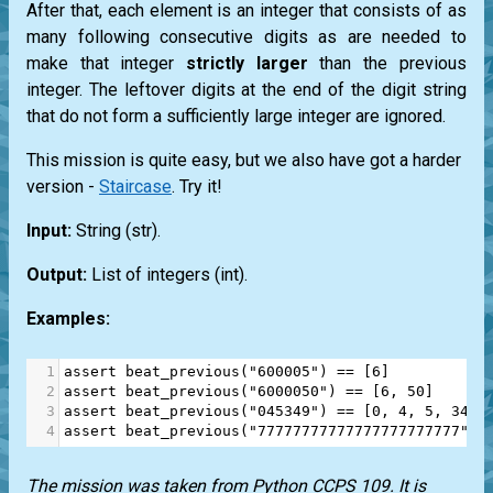
After that, each element is an integer that consists of as
many following consecutive digits as are needed to
make that integer
strictly larger
than the previous
integer. The leftover digits at the end of the digit string
that do not form a sufficiently large integer are ignored.
This mission is quite easy, but we also have got a harder
version -
Staircase
. Try it!
Input:
String
(str)
.
Output:
List
of integers
(int)
.
Examples:
1
assert
beat_previous
(
"600005"
) 
==
 [
6
]
2
assert
beat_previous
(
"6000050"
) 
==
 [
6
, 
50
]
3
assert
beat_previous
(
"045349"
) 
==
 [
0
, 
4
, 
5
, 
34
]
4
assert
beat_previous
(
"77777777777777777777777"
) 
The mission was taken from
Python CCPS 109
. It is