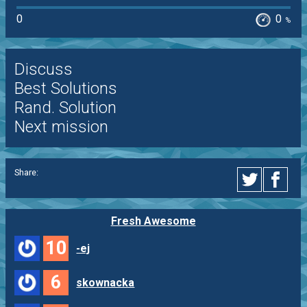
0
0
%
Discuss
Best Solutions
Rand. Solution
Next mission
Share:
Fresh Awesome
10
-ej
6
skownacka