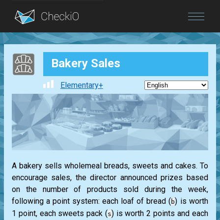
Blog
Bakery Sales
Login
Elementary+
A bakery sells wholemeal breads, sweets and cakes. To
encourage sales, the director announced prizes based
on the number of products sold during the week,
following a point system: each loaf of bread (
) is worth
b
1 point, each sweets pack (
) is worth 2 points and each
s