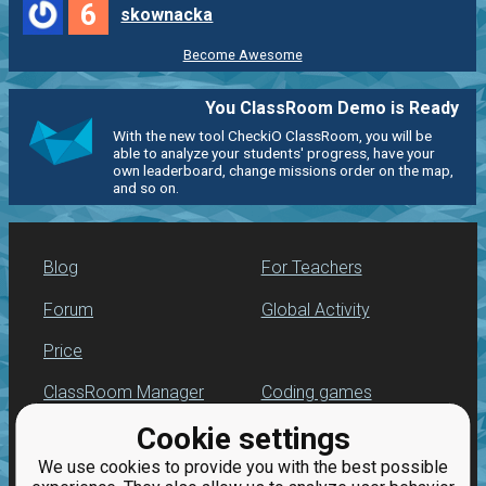
6
skownacka
Become Awesome
You ClassRoom Demo is Ready
With the new tool CheckiO ClassRoom, you will be
able to analyze your students' progress, have your
own leaderboard, change missions order on the map,
and so on.
Blog
For Teachers
Forum
Global Activity
Price
ClassRoom Manager
Coding games
Cookie settings
Leaderboard
Python programming
for beginners
We use cookies to provide you with the best possible
Jobs