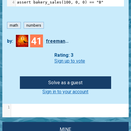
4
assert
bakery_sales
(
100
, 
0
, 
0
) 
==
"B"
math
numbers
41
by:
freeman_lex
Rating: 3
Sign up to vote
Solve as a guest
Sign in to your account
1
MINE