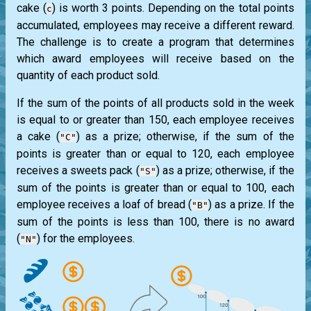
cake (
) is worth 3 points. Depending on the total points
c
accumulated, employees may receive a different reward.
The challenge is to create a program that determines
which award employees will receive based on the
quantity of each product sold.
If the sum of the points of all products sold in the week
is equal to or greater than 150, each employee receives
a cake (
) as a prize; otherwise, if the sum of the
"C"
points is greater than or equal to 120, each employee
receives a sweets pack (
) as a prize; otherwise, if the
"S"
sum of the points is greater than or equal to 100, each
employee receives a loaf of bread (
) as a prize. If the
"B"
sum of the points is less than 100, there is no award
(
) for the employees.
"N"