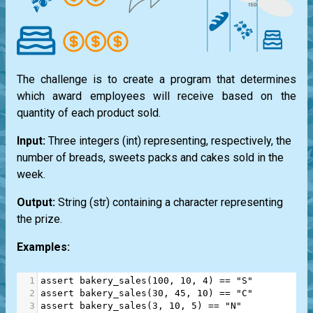
The challenge is to create a program that determines
which award employees will receive based on the
quantity of each product sold.
Input:
Three integers
(int)
representing, respectively, the
number of breads, sweets packs and cakes sold in the
week.
Output:
String
(str)
containing a character representing
the prize.
Examples:
1
assert
bakery_sales
(
100
, 
10
, 
4
) 
==
"S"
2
assert
bakery_sales
(
30
, 
45
, 
10
) 
==
"C"
3
assert
bakery_sales
(
3
, 
10
, 
5
) 
==
"N"