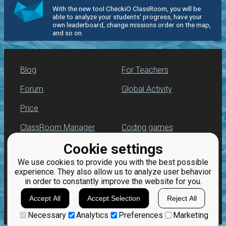
With the new tool CheckiO ClassRoom, you will be
able to analyze your students' progress, have your
own leaderboard, change missions order on the map,
and so on.
Blog
For Teachers
Forum
Global Activity
Price
ClassRoom Manager
Coding games
Cookie settings
Leaderboard
Python programming
for beginners
We use cookies to provide you with the best possible
Jobs
experience. They also allow us to analyze user behavior
in order to constantly improve the website for you.
Accept All
Accept Selection
Reject All
Necessary
Analytics
Preferences
Marketing