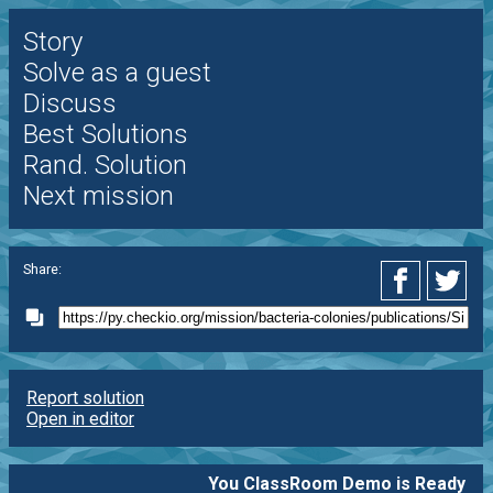
Story
Solve as a guest
Discuss
Best Solutions
Rand. Solution
Next mission
Share:
Report solution
Open in editor
You ClassRoom Demo is Ready