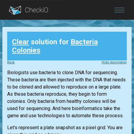
Blog
Clear
solution for
Bacteria
Login
Colonies
Back
Hide description
Biologists use bacteria to clone DNA for sequencing.
These bacteria are then injected with the DNA that needs
to be cloned and allowed to reproduce on a large plate.
As these bacteria reproduce, they begin to form
colonies. Only bacteria from healthy colonies will be
used for sequencing. And here bioinformatics take the
game and use technologies to automate these process.
Let's represent a plate snapshot as a pixel grid. You are