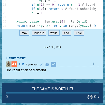
17
n
[
c
]
+=
1
18
if
n
[
1
]
==
0
:
return
r
-
1
# found radi
19
if
n
[
0
]
:
return
0
# found unhealthy col
20
r
+=
1
21
22
xsize
,
ysize
=
len
(
grid
[
0
]
)
,
len
(
grid
)
23
return
max
(
(
(
y
,
x
)
for
y
in
range
(
ysize
)
for
x
max
inline-if
while
and
True
.
Dec 13th, 2014
1 comment:
41
1
U.V
3 years ago
Fine realization of diamond
THE GAME IS WORTH IT!
0
0
%