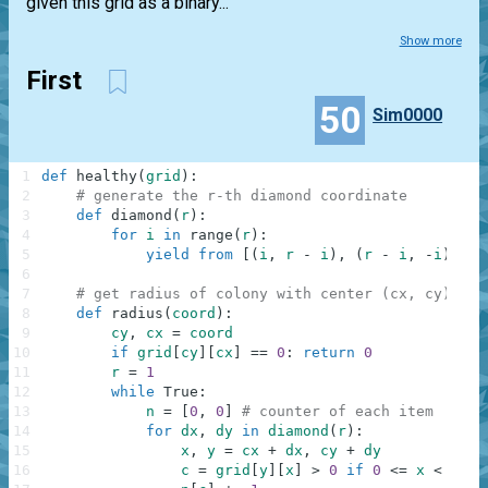
given this grid as a binary...
Show more
First
50
Sim0000
1
def
healthy
(
grid
)
:
2
# generate the r-th diamond coordinate
3
def
diamond
(
r
)
:
4
for
i
in
range
(
r
)
:
5
yield
from
[
(
i
,
r
-
i
)
,
(
r
-
i
,
-
i
)
,
(
-
6
7
# get radius of colony with center (cx, cy)
8
def
radius
(
coord
)
:
9
cy
,
cx
=
coord
10
if
grid
[
cy
]
[
cx
]
==
0
:
return
0
11
r
=
1
12
while
True
:
13
n
=
[
0
,
0
]
# counter of each item
14
for
dx
,
dy
in
diamond
(
r
)
:
15
x
,
y
=
cx
+
dx
,
cy
+
dy
16
c
=
grid
[
y
]
[
x
]
>
0
if
0
<=
x
<
xsiz