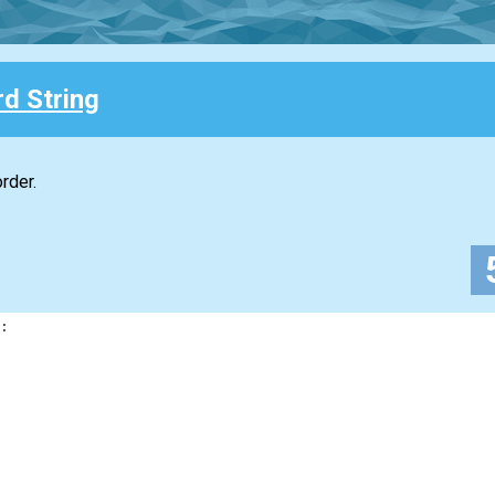
d String
rder.
: