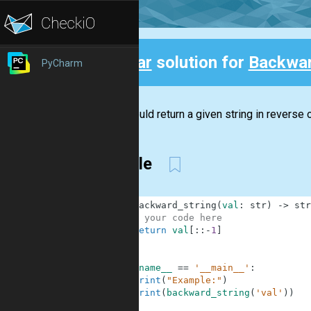
Clear
solution for
Backwar
PyCharm
Back
You should return a given string in reverse o
Simple
1
def
backward_string
(
val
:
str
)
-
>
str
2
# your code here
3
return
val
[
:
:
-
1
]
4
5
6
if
__name__
==
'__main__'
:
7
print
(
"Example:"
)
8
print
(
backward_string
(
'val'
)
)
9