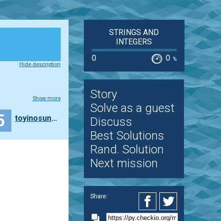
STRINGS AND
INTEGERS
0
0
%
Hide description
Story
Show more
Solve as a guest
5
toyinosunlaja
Discuss
Best Solutions
Rand. Solution
Next mission
Share: