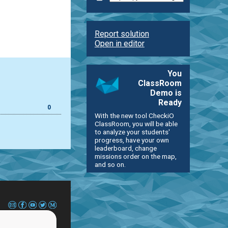
Report solution
Open in editor
You
ClassRoom
Demo is
Ready
0
With the new tool CheckiO
ClassRoom, you will be able
to analyze your students'
progress, have your own
leaderboard, change
missions order on the map,
and so on.