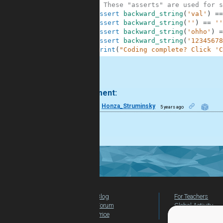
10
# These "asserts" are used for s
11
assert
backward_string
(
'val'
)
==
12
assert
backward_string
(
''
)
==
''
13
assert
backward_string
(
'ohho'
)
=
14
assert
backward_string
(
'12345678
15
print
(
"Coding complete? Click 'C
.
1 comment:
4
Honza_Struminsky
5 years ago
COOL
Blog
For Teachers
Forum
Global Activity
Price