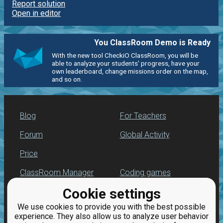
Report solution
Open in editor
You ClassRoom Demo is Ready
With the new tool CheckiO ClassRoom, you will be
able to analyze your students' progress, have your
own leaderboard, change missions order on the map,
and so on.
Blog
For Teachers
Forum
Global Activity
Price
ClassRoom Manager
Coding games
Cookie settings
Leaderboard
Python programming
for beginners
We use cookies to provide you with the best possible
Jobs
experience. They also allow us to analyze user behavior