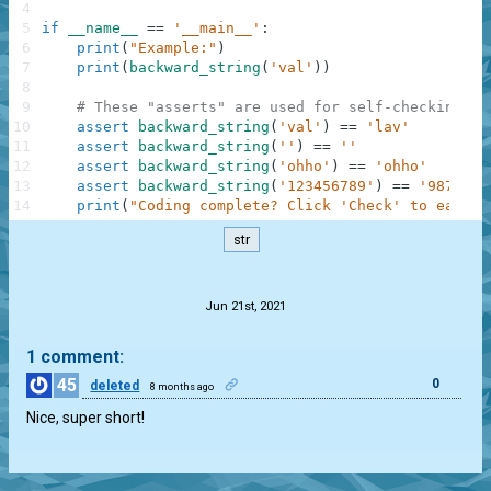
4
5
if
__name__
==
'__main__'
:
6
print
(
"Example:"
)
7
print
(
backward_string
(
'val'
)
)
8
9
# These "asserts" are used for self-checking an
10
assert
backward_string
(
'val'
)
==
'lav'
11
assert
backward_string
(
''
)
==
''
12
assert
backward_string
(
'ohho'
)
==
'ohho'
13
assert
backward_string
(
'123456789'
)
==
'9876543
14
print
(
"Coding complete? Click 'Check' to earn c
str
.
Jun 21st, 2021
1 comment:
45
0
deleted
8 months ago
Nice, super short!