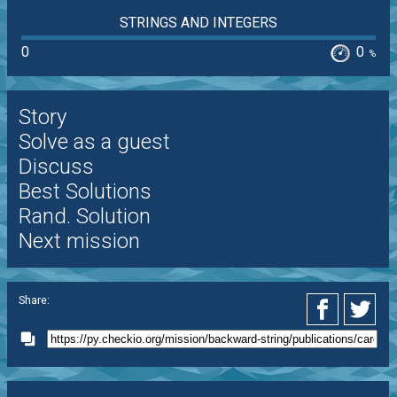
STRINGS AND INTEGERS
0
0
%
Story
Solve as a guest
Discuss
Best Solutions
Rand. Solution
Next mission
Share: