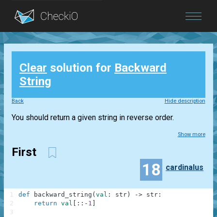
Blog
Clear
solution for
Backward
Login
String
Back
Hide description
You should return a given string in reverse order.
Show more
First
18
cardinalus
1
def
backward_string
(
val
:
str
)
-
>
str
:
2
return
val
[
:
:
-
1
]
3