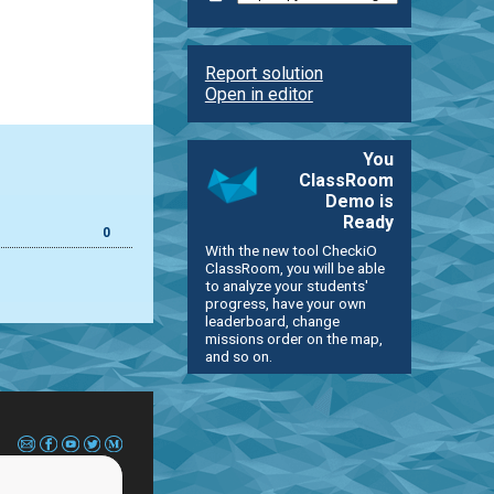
Report solution
Open in editor
You
ClassRoom
Demo is
Ready
0
With the new tool CheckiO
ClassRoom, you will be able
to analyze your students'
progress, have your own
leaderboard, change
missions order on the map,
and so on.