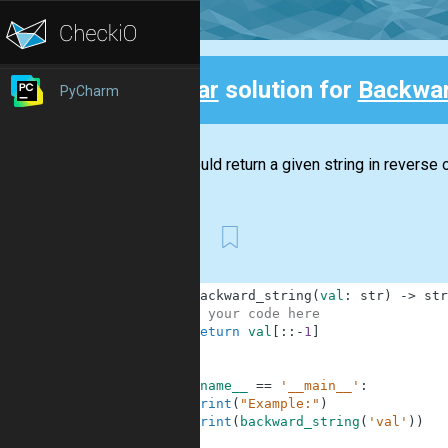
Clear
solution for
Backwar
PyCharm
Back
You should return a given string in reverse o
First
1
def
backward_string
(
val
:
str
)
-
>
str
2
# your code here
3
return
val
[
:
:
-
1
]
4
5
6
if
__name__
==
'__main__'
:
7
print
(
"Example:"
)
8
print
(
backward_string
(
'val'
)
)
9