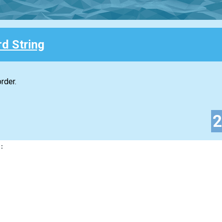
d String
rder.
: