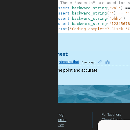
10
# These "asserts" are used for s
11
assert
backward_string
(
'val'
)
==
12
assert
backward_string
(
''
)
==
''
13
assert
backward_string
(
'ohho'
)
=
14
assert
backward_string
(
'12345678
15
print
(
"Coding complete? Click 'C
.
1 comment:
6
vincent.thai
5 years ago
Very to the point and accurate
Blog
For Teachers
Forum
Global Activity
Price