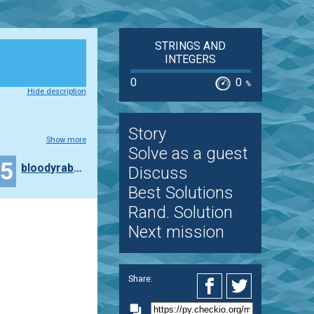
STRINGS AND
INTEGERS
0
0
%
Hide description
Story
Show more
Solve as a guest
25
bloodyrabbit
Discuss
Best Solutions
Rand. Solution
Next mission
Share: