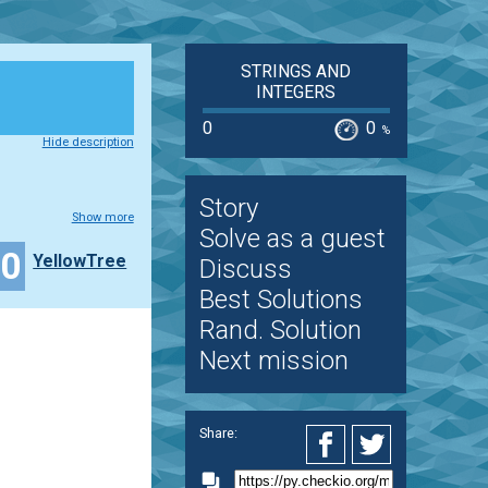
STRINGS AND
INTEGERS
0
0
%
Hide description
Story
Show more
Solve as a guest
20
YellowTree
Discuss
Best Solutions
Rand. Solution
Next mission
Share: