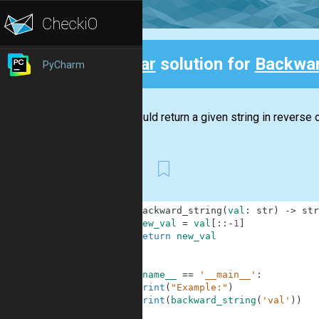
Clear
solution for
Backwar
PyCharm
Back
You should return a given string in reverse o
First
1
def
backward_string
(
val
:
str
)
-
>
str
2
new_val
=
val
[
:
:
-
1
]
3
return
new_val
4
5
6
if
__name__
==
'__main__'
:
7
print
(
"Example:"
)
8
print
(
backward_string
(
'val'
)
)
9