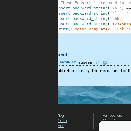
10
# These "asserts" are used for s
11
assert
backward_string
(
'val'
)
==
12
assert
backward_string
(
''
)
==
''
13
assert
backward_string
(
'ohho'
)
=
14
assert
backward_string
(
'12345678
15
print
(
"Coding complete? Click 'C
.
1 comment:
10
nikolal33t
5 years ago
You should return directly. There is no need of t
Blog
For Teachers
Forum
Global Activity
Price