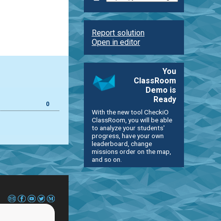
Report solution
Open in editor
You
ClassRoom
Demo is
Ready
0
With the new tool CheckiO
ClassRoom, you will be able
to analyze your students'
progress, have your own
leaderboard, change
missions order on the map,
and so on.