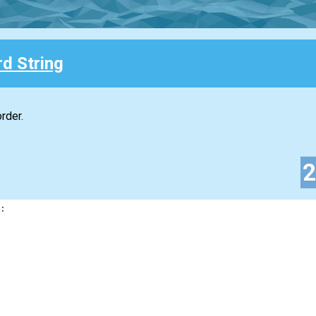
d String
rder.
: