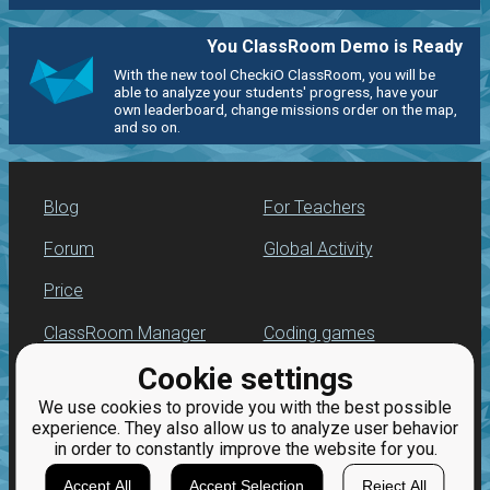
You ClassRoom Demo is Ready
With the new tool CheckiO ClassRoom, you will be
able to analyze your students' progress, have your
own leaderboard, change missions order on the map,
and so on.
Blog
For Teachers
Forum
Global Activity
Price
ClassRoom Manager
Coding games
Cookie settings
Leaderboard
Python programming
for beginners
We use cookies to provide you with the best possible
Jobs
experience. They also allow us to analyze user behavior
in order to constantly improve the website for you.
Accept All
Accept Selection
Reject All