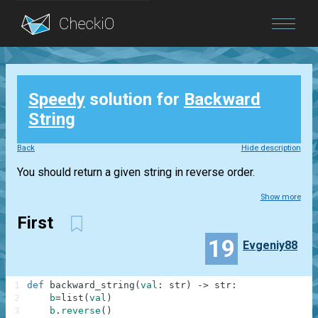
Blog
Speedy
solution for
Backward
Login
String
Back
Hide description
You should return a given string in reverse order.
Show more
First
19
Evgeniy88
1
def
backward_string
(
val
:
str
)
-
>
str
:
2
b
=
list
(
val
)
3
b
.
reverse
(
)