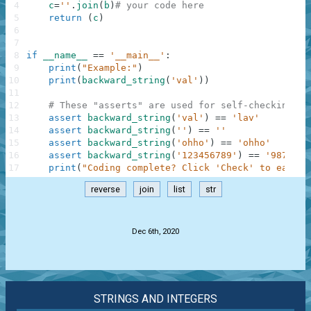
4
c
=
''
.
join
(
b
)
# your code here
5
return
(
c
)
6
7
8
if
__name__
==
'__main__'
:
9
print
(
"Example:"
)
10
print
(
backward_string
(
'val'
)
)
11
12
# These "asserts" are used for self-checking an
13
assert
backward_string
(
'val'
)
==
'lav'
14
assert
backward_string
(
''
)
==
''
15
assert
backward_string
(
'ohho'
)
==
'ohho'
16
assert
backward_string
(
'123456789'
)
==
'9876543
17
print
(
"Coding complete? Click 'Check' to earn c
reverse
join
list
str
.
Dec 6th, 2020
STRINGS AND INTEGERS