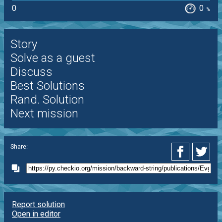
0
0
%
Story
Solve as a guest
Discuss
Best Solutions
Rand. Solution
Next mission
Share:
Report solution
Open in editor