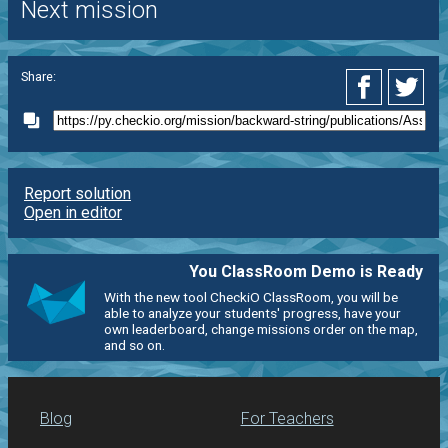
Next mission
Share:
Report solution
Open in editor
You ClassRoom Demo is Ready
With the new tool CheckiO ClassRoom, you will be
able to analyze your students' progress, have your
own leaderboard, change missions order on the map,
and so on.
Blog
For Teachers