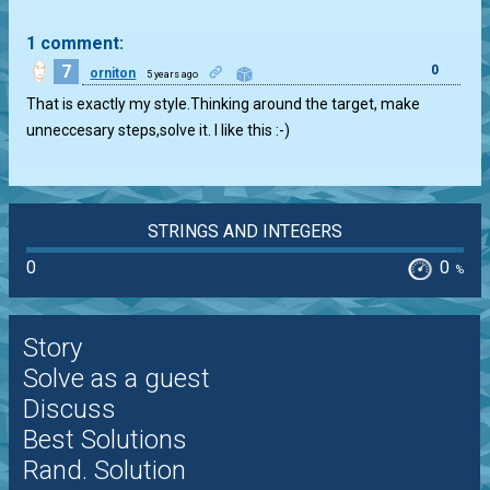
1 comment:
7
0
orniton
5 years ago
That is exactly my style.Thinking around the target, make
unneccesary steps,solve it. I like this :-)
STRINGS AND INTEGERS
0
0
%
Story
Solve as a guest
Discuss
Best Solutions
Rand. Solution