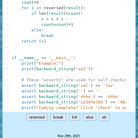
4
count
=
0
5
for
i
in
reversed
(
result
)
:
6
if
len
(
result
)
>
count
:
7
s
=
s
+
i
8
count
=
count
+
1
9
else
:
10
break
11
return
(
s
)
12
13
14
if
__name__
==
'__main__'
:
15
print
(
"Example:"
)
16
print
(
backward_string
(
'val'
)
)
17
18
# These "asserts" are used for self-checking an
19
assert
backward_string
(
'val'
)
==
'lav'
20
assert
backward_string
(
''
)
==
''
21
assert
backward_string
(
'ohho'
)
==
'ohho'
22
assert
backward_string
(
'123456789'
)
==
'9876543
23
print
(
"Coding complete? Click 'Check' to earn c
reversed
break
list
else
str
.
Nov 29th, 2021