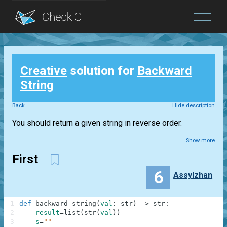
Blog
Creative
solution for
Backward
Login
String
Back
Hide description
You should return a given string in reverse order.
Show more
First
6
Assylzhan
1
def
backward_string
(
val
:
str
)
-
>
str
:
2
result
=
list
(
str
(
val
)
)
3
s
=
""