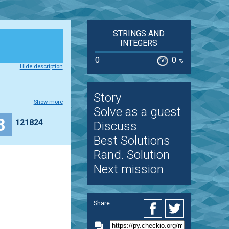
STRINGS AND
INTEGERS
0
0
%
Hide description
Story
Show more
Solve as a guest
 grupa 1
8
121824
Discuss
Best Solutions
Rand. Solution
Next mission
Share: