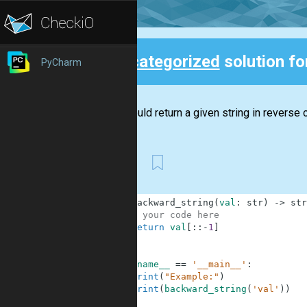
Uncategorized
solution f
PyCharm
Back
You should return a given string in reverse o
First
1
def
backward_string
(
val
:
str
)
-
>
str
2
# your code here
3
return
val
[
:
:
-
1
]
4
5
6
if
__name__
==
'__main__'
:
7
print
(
"Example:"
)
8
print
(
backward_string
(
'val'
)
)
9