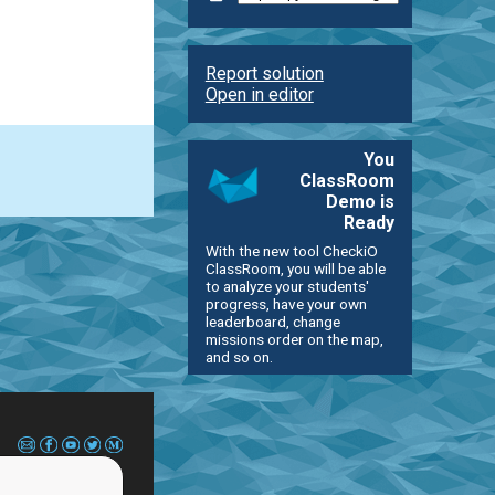
Report solution
Open in editor
You
ClassRoom
Demo is
Ready
With the new tool CheckiO
ClassRoom, you will be able
to analyze your students'
progress, have your own
leaderboard, change
missions order on the map,
and so on.