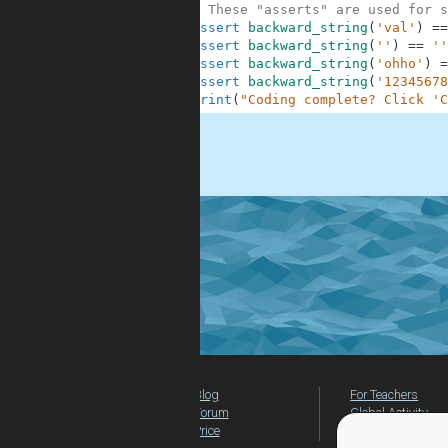
10
# These "asserts" are used for s
11
assert
backward_string
(
'val'
)
==
12
assert
backward_string
(
''
)
==
''
13
assert
backward_string
(
'ohho'
)
=
14
assert
backward_string
(
'12345678
15
print
(
"Coding complete? Click 'C
.
Blog
For Teachers
Forum
Global Activity
Price