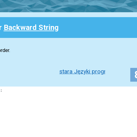
or
Backward String
rder.
stara Języki programowania 1
: