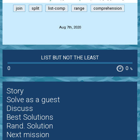
join
split
list-comp
range
comprehension
.
Aug 7th, 2020
LIST BUT NOT THE LEAST
0
0
%
Story
Solve as a guest
Discuss
Best Solutions
Rand. Solution
Next mission