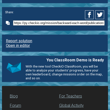
Share:
Report solution
Open in editor
You ClassRoom Demo is Ready
With the new tool CheckiO ClassRoom, you will be
able to analyze your students' progress, have your
own leaderboard, change missions order on the map,
and so on.
Blog
For Teachers
Forum
Global Activity