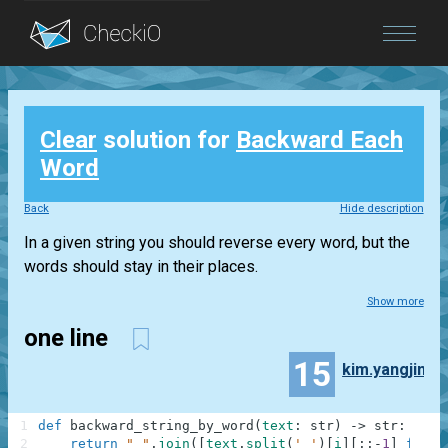
Blog
Clear
solution for
Backward Each
Login
Word
Back
Hide description
In a given string you should reverse every word, but the
words should stay in their places.
Show more
one line
15
kim.yangjin
1
def
backward_string_by_word
(
text
:
str
)
-
>
str
:
2
return
" "
.
join
(
[
text
.
split
(
' '
)
[
i
]
[
:
:
-
1
]
for
i