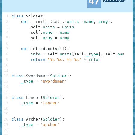
47
1
class
Soldier
:
2
def
__init__
(
self
,
units
,
name
,
army
)
:
3
self
.
units
=
units
4
self
.
name
=
name
5
self
.
army
=
army
6
7
def
introduce
(
self
)
:
8
info
=
self
.
units
[
self
.
_type
]
,
self
.
name
,
s
9
return
"%s %s, %s %s"
%
info
10
11
12
class
Swordsman
(
Soldier
)
:
13
_type
=
'swordsman'
14
15
16
class
Lancer
(
Soldier
)
:
17
_type
=
'lancer'
18
19
20
class
Archer
(
Soldier
)
:
21
_type
=
'archer'
22