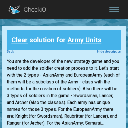
Blog
Clear
solution for
Army Units
Login
Back
Hide description
You are the developer of the new strategy game and you
need to add the soldier creation process to it. Let's start
with the 2 types - AsianArmy and EuropeanArmy (each of
them will be a subclass of the Army - class with the
methods for the creation of soldiers). Also there will be
3 types of soldiers in the game - Swordsman, Lancer,
and Archer (also the classes). Each army has unique
names for those 3 types. For the EuropeanArmy there
are: Knight (for Swordsman), Raubritter (for Lancer), and
Ranger (for Archer). For the AsianArmy: Samurai...