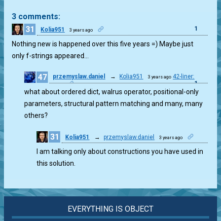
3 comments:
31
1
Kolia951
3 years ago
Nothing new is happened over this five years =) Maybe just
only f-strings appeared…
47
przemyslaw.daniel
→
Kolia951
42-liner:
3 years ago
1
easy
what about ordered dict, walrus operator, positional-only
parameters, structural pattern matching and many, many
others?
31
Kolia951
→
przemyslaw.daniel
3 years ago
1
I am talking only about constructions you have used in
this solution.
EVERYTHING IS OBJECT