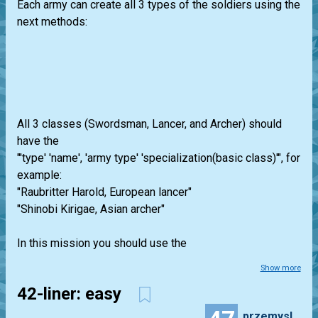
Each army can create all 3 types of the soldiers using the
next methods:
All 3 classes (Swordsman, Lancer, and Archer) should
have the
"'type' 'name', 'army type' 'specialization(basic class)'", for
example:
"Raubritter Harold, European lancer"
"Shinobi Kirigae, Asian archer"
In this mission you should use the
Show more
42-liner: easy
przemyslaw.daniel