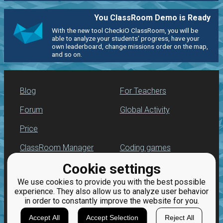
You ClassRoom Demo is Ready
With the new tool CheckiO ClassRoom, you will be
able to analyze your students' progress, have your
own leaderboard, change missions order on the map,
and so on.
Blog
For Teachers
Forum
Global Activity
Price
ClassRoom Manager
Coding games
Cookie settings
Leaderboard
Python programming
for beginners
We use cookies to provide you with the best possible
Jobs
experience. They also allow us to analyze user behavior
in order to constantly improve the website for you.
Accept All
Accept Selection
Reject All