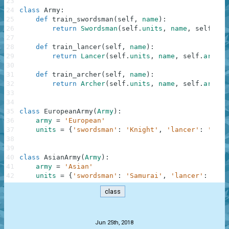
23
24
class
Army
:
25
def
train_swordsman
(
self
,
name
)
:
26
return
Swordsman
(
self
.
units
,
name
,
self
.
arm
27
28
def
train_lancer
(
self
,
name
)
:
29
return
Lancer
(
self
.
units
,
name
,
self
.
army
)
30
31
def
train_archer
(
self
,
name
)
:
32
return
Archer
(
self
.
units
,
name
,
self
.
army
)
33
34
35
class
EuropeanArmy
(
Army
)
:
36
army
=
'European'
37
units
=
{
'swordsman'
:
'Knight'
,
'lancer'
:
'Raub
38
39
40
class
AsianArmy
(
Army
)
:
41
army
=
'Asian'
42
units
=
{
'swordsman'
:
'Samurai'
,
'lancer'
:
'Ron
class
.
Jun 25th, 2018