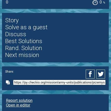
0
0
%
Story
Solve as a guest
Discuss
Best Solutions
Rand. Solution
Next mission
Share:
Report solution
Open in editor