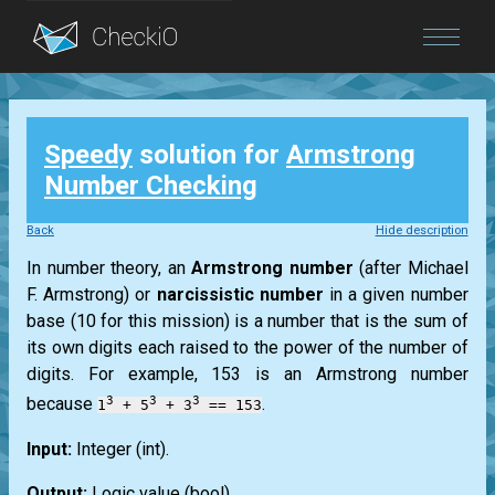
Blog
Speedy
solution for
Armstrong
Login
Number Checking
Back
Hide description
In number theory, an
Armstrong
number
(after
Michael
F. Armstrong
) or
narcissistic number
in a given number
base (10 for this mission) is a number that is the sum of
its own digits each raised to the power of the number of
digits. For example, 153 is an
Armstrong
number
3
3
3
because
.
1
+ 5
+ 3
== 153
Input:
Integer
(int)
.
Output:
Logic value
(bool)
.