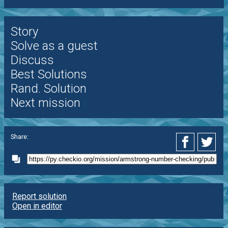
Story
Solve as a guest
Discuss
Best Solutions
Rand. Solution
Next mission
Share:
Report solution
Open in editor