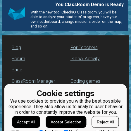
You ClassRoom Demo is Ready
With the new tool CheckiO ClassRoom, you will be
able to analyze your students' progress, have your
own leaderboard, change missions order on the map,
and so on.
Blog
For Teachers
Forum
Global Activity
Price
ClassRoom Manager
Coding games
Cookie settings
Leaderboard
Python programming
for beginners
We use cookies to provide you with the best possible
Jobs
experience. They also allow us to analyze user behavior
in order to constantly improve the website for you.
Accept All
Accept Selection
Reject All