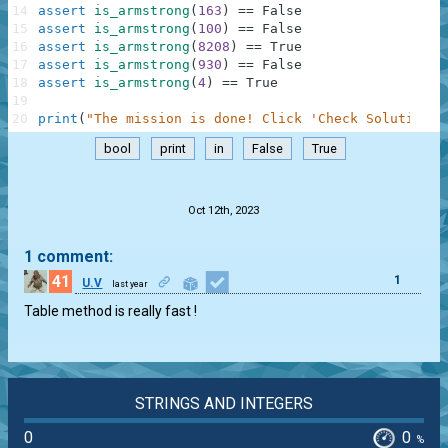
14
assert
is_armstrong
(
163
)
==
False
15
assert
is_armstrong
(
100
)
==
False
16
assert
is_armstrong
(
8208
)
==
True
17
assert
is_armstrong
(
930
)
==
False
18
assert
is_armstrong
(
4
)
==
True
19
20
print
(
"The mission is done! Click 'Check Solution' 
bool
print
in
False
True
.
Oct 12th, 2023
1 comment:
41
1
U.V
last year
Table method is really fast !
STRINGS AND INTEGERS
0
0
%