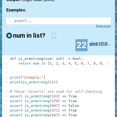
Examples:
1
assert
.
.
.
Show more
num in list?
22
gleb10101010101
1
def
is_armstrong
(
num
:
int
)
-
>
bool
:
2
return
num
in
[
1
,
2
,
3
,
4
,
5
,
6
,
7
,
8
,
9
,
153
,
3
4
5
print
(
"Example:"
)
6
print
(
is_armstrong
(
11
)
)
7
8
# These "asserts" are used for self-checking
9
assert
is_armstrong
(
153
)
==
True
10
assert
is_armstrong
(
370
)
==
True
11
assert
is_armstrong
(
947
)
==
False
12
assert
is_armstrong
(
371
)
==
True
13
assert
is_armstrong
(
407
)
==
True