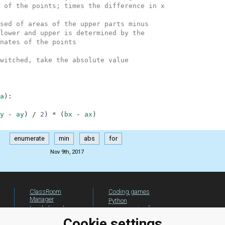
 of the points; times the difference in x
sed of areas of the upper parts minus
lower and upper is determined by the
nates of the points
witched, take the absolute value
a
)
:
y
-
ay
)
/
2
)
*
(
bx
-
ax
)
enumerate
min
abs
for
Nov 9th, 2017
ClassRoom
Coding games
Manager
Python
Leaderboard
programming for
beginners
Jobs
Cookie settings