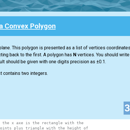
 a Convex Polygon
lane. This polygon is presented as a list of vertices coordinates
ting back to the first. A polygon has
N
vertices. You should write
sult should be given with one digits precision as ±0.1.
st contains two integers.
 the x axe is the rectangle with the
oints plus triangle with the height of