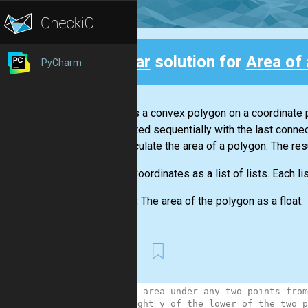
Clear
solution for
Area of
PyCharm
Back
There is a convex polygon on a coordinate p
connected sequentially with the last connec
will calculate the area of a polygon. The re
Input:
Coordinates as a list of lists. Each li
Output:
The area of the polygon as a float.
First
1
# the area under any two points from
2
# height y of the lower of the two p