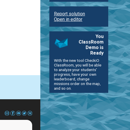
Report solution
Open in editor
You
ClassRoom
Demo is
Ready
With the new tool CheckiO
ClassRoom, you will be able
to analyze your students'
progress, have your own
leaderboard, change
missions order on the map,
and so on.