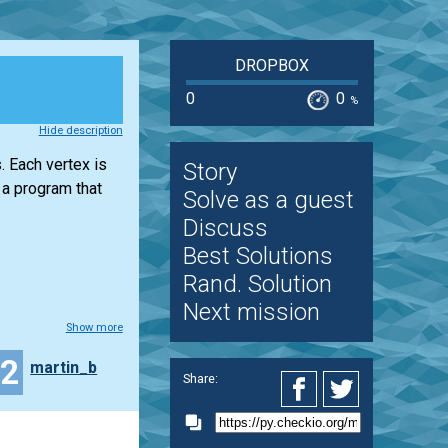
DROPBOX
0
0
%
Hide description
. Each vertex is
Story
 a program that
Solve as a guest
Discuss
Best Solutions
Rand. Solution
Next mission
Show more
32
martin_b
Share: