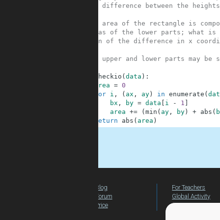
3
# the difference between the heights
4
5
# the area of the rectangle is compo
6
# areas of the lower parts; what is 
7
# sign of the difference in x coordi
8
9
# the upper and lower parts may be s
10
11
def
checkio
(
data
)
:
12
area
=
0
13
for
i
,
(
ax
,
ay
)
in
enumerate
(
dat
14
bx
,
by
=
data
[
i
-
1
]
15
area
+=
(
min
(
ay
,
by
)
+
abs
(
b
16
return
abs
(
area
)
.
Blog
For Teachers
Forum
Global Activity
Price