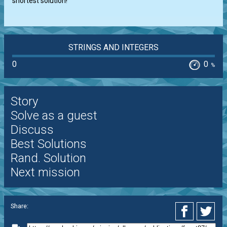
shortest solution!
STRINGS AND INTEGERS
0
0
%
Story
Solve as a guest
Discuss
Best Solutions
Rand. Solution
Next mission
Share: