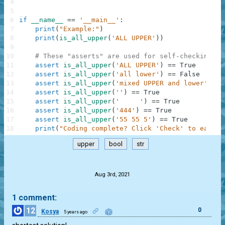
4
5
6
if
__name__
==
'__main__'
:
7
print
(
"Example:"
)
8
print
(
is_all_upper
(
'ALL UPPER'
)
)
9
10
# These "asserts" are used for self-checking an
11
assert
is_all_upper
(
'ALL UPPER'
)
==
True
12
assert
is_all_upper
(
'all lower'
)
==
False
13
assert
is_all_upper
(
'mixed UPPER and lower'
)
==
14
assert
is_all_upper
(
''
)
==
True
15
assert
is_all_upper
(
'     '
)
==
True
16
assert
is_all_upper
(
'444'
)
==
True
17
assert
is_all_upper
(
'55 55 5'
)
==
True
18
print
(
"Coding complete? Click 'Check' to earn c
upper
bool
str
.
Aug 3rd, 2021
1 comment:
12
0
Kosya
5 years ago