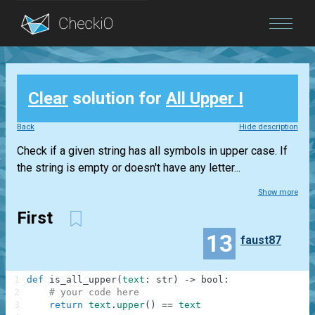
Blog
Clear
solution for
All Upper I
Login
Back
Hide description
Check if a given string has all symbols in upper case. If
the string is empty or doesn't have any letter...
Show more
First
13
faust87
1
def
is_all_upper
(
text
:
str
)
-
>
bool
:
2
# your code here
3
return
text
.
upper
(
)
==
text