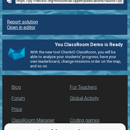
Report solution
Open in editor
You ClassRoom Demo is Ready
With the new tool CheckiO ClassRoom, you will be
able to analyze your students' progress, have your
own leaderboard, change missions order on the map,
and so on.
Blog
For Teachers
Forum
Global Activity
Price
ClassRoom Manager
Coding games