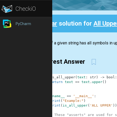
Clear
solution for
All Upper
PyCharm
Back
Check if a given string has all symbols in up
Clearest Answer
1
def
is_all_upper
(
text
:
str
)
-
>
bool
:
2
return
text
==
text
.
upper
(
)
3
4
5
if
__name__
==
'__main__'
:
6
print
(
"Example:"
)
7
print
(
is_all_upper
(
'ALL UPPER'
)
)
8
9
# These "asserts" are used for s