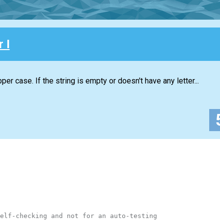
 I
per case. If the string is empty or doesn't have any letter...
elf-checking and not for an auto-testing