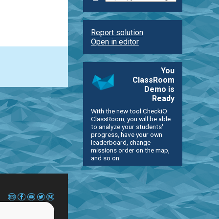
Report solution
Open in editor
You
ClassRoom
Demo is
Ready
With the new tool CheckiO
ClassRoom, you will be able
to analyze your students'
progress, have your own
leaderboard, change
missions order on the map,
and so on.