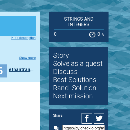
STRINGS AND
INTEGERS
0
0
%
Hide description
Story
Show more
Solve as a guest
5
ethantran8714
Discuss
Best Solutions
Rand. Solution
Next mission
Share: