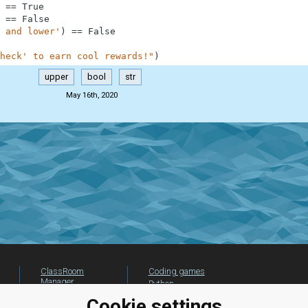
==
True
==
False
 and lower'
)
==
False
heck' to earn cool rewards!"
)
upper
bool
str
May 16th, 2020
ClassRoom
Coding games
Manager
Python
Leaderboard
programming for
Cookie settings
beginners
Jobs