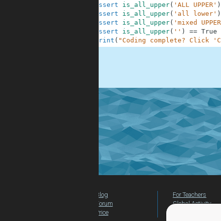
10
assert
is_all_upper
(
'ALL UPPER'
)
11
assert
is_all_upper
(
'all lower'
)
12
assert
is_all_upper
(
'mixed UPPER
13
assert
is_all_upper
(
''
)
==
True
14
print
(
"Coding complete? Click 'C
.
Blog
For Teachers
Forum
Global Activity
Price