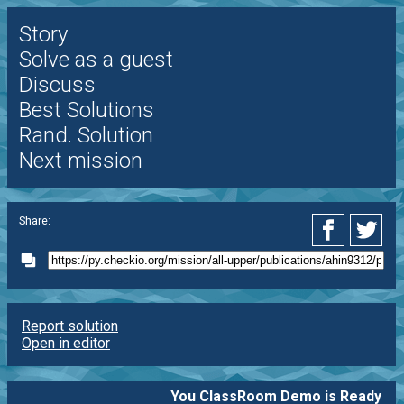
Story
Solve as a guest
Discuss
Best Solutions
Rand. Solution
Next mission
Share:
Report solution
Open in editor
You ClassRoom Demo is Ready