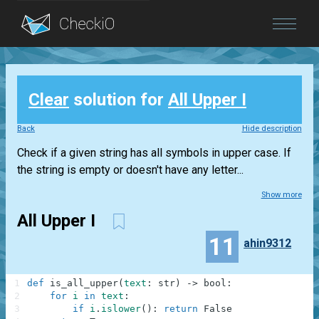
Blog
Clear
solution for
All Upper I
Login
Back
Hide description
Check if a given string has all symbols in upper case. If
the string is empty or doesn't have any letter...
Show more
All Upper I
11
ahin9312
1
def
is_all_upper
(
text
:
str
)
-
>
bool
:
2
for
i
in
text
:
3
if
i
.
islower
(
)
:
return
False