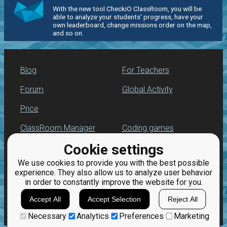
With the new tool CheckiO ClassRoom, you will be
able to analyze your students' progress, have your
own leaderboard, change missions order on the map,
and so on.
Blog
For Teachers
Forum
Global Activity
Price
ClassRoom Manager
Coding games
Cookie settings
Leaderboard
Python programming
for beginners
We use cookies to provide you with the best possible
Jobs
experience. They also allow us to analyze user behavior
in order to constantly improve the website for you.
Accept All
Accept Selection
Reject All
Necessary
Analytics
Preferences
Marketing