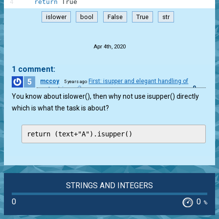
4
return
True
islower
bool
False
True
str
.
Apr 4th, 2020
1 comment:
5
mccoy
First: isupper and elegant handling of
5 years ago
0
empty string
You know about islower(), then why not use isupper() directly
which is what the task is about?
return (text+"A").isupper()
STRINGS AND INTEGERS
0
0
%