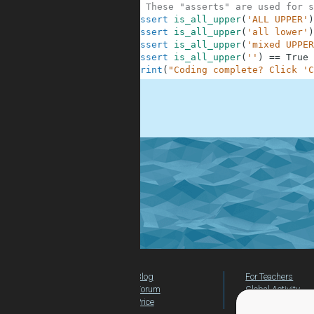
10
# These "asserts" are used for s
11
assert
is_all_upper
(
'ALL UPPER'
)
12
assert
is_all_upper
(
'all lower'
)
13
assert
is_all_upper
(
'mixed UPPER
14
assert
is_all_upper
(
''
)
==
True
15
print
(
"Coding complete? Click 'C
.
Blog
For Teachers
Forum
Global Activity
Price