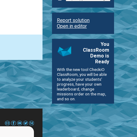
Report solution
Open in editor
You
ClassRoom
Demo is
Ready
With the new tool CheckiO
ClassRoom, you will be able
to analyze your students'
progress, have your own
leaderboard, change
missions order on the map,
and so on.