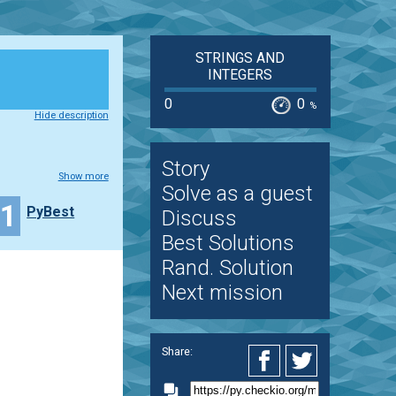
STRINGS AND
INTEGERS
0
0
%
Hide description
Story
Show more
Solve as a guest
11
PyBest
Discuss
Best Solutions
Rand. Solution
Next mission
Share: