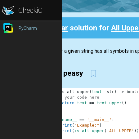
Clear
solution for
All Upper
PyCharm
Back
Check if a given string has all symbols in up
Easy peasy
1
def
is_all_upper
(
text
:
str
)
-
>
bool
:
2
# your code here
3
return
text
==
text
.
upper
(
)
4
5
6
if
__name__
==
'__main__'
:
7
print
(
"Example:"
)
8
print
(
is_all_upper
(
'ALL UPPER'
)
)
9