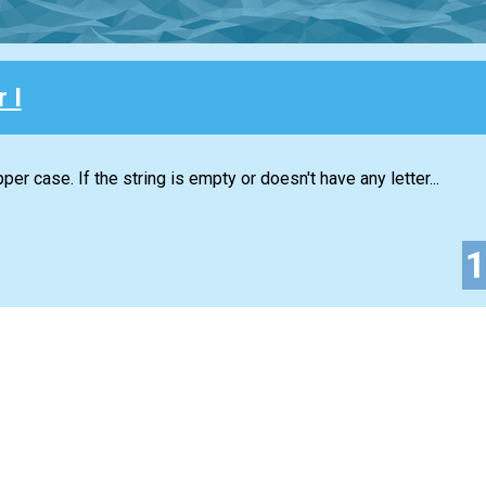
 I
per case. If the string is empty or doesn't have any letter...