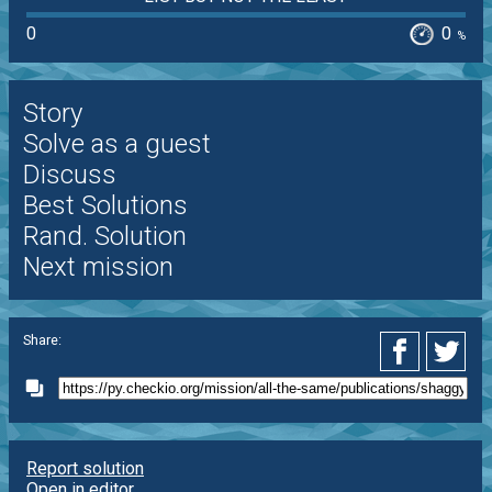
0
0
%
Story
Solve as a guest
Discuss
Best Solutions
Rand. Solution
Next mission
Share:
Report solution
Open in editor