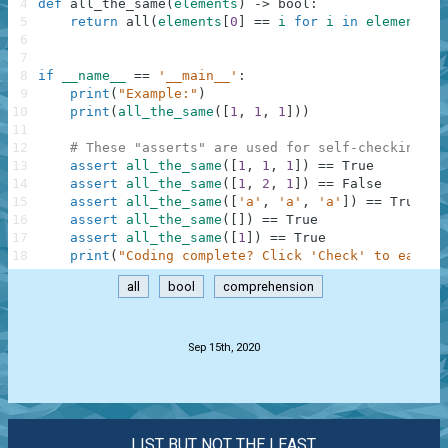
4
def
all_the_same
(
elements
)
-
>
bool
:
5
return
all
(
elements
[
0
]
==
i
for
i
in
elements
)
6
7
8
if
__name__
==
'__main__'
:
9
print
(
"Example:"
)
10
print
(
all_the_same
(
[
1
,
1
,
1
]
)
)
11
12
# These "asserts" are used for self-checking an
13
assert
all_the_same
(
[
1
,
1
,
1
]
)
==
True
14
assert
all_the_same
(
[
1
,
2
,
1
]
)
==
False
15
assert
all_the_same
(
[
'a'
,
'a'
,
'a'
]
)
==
True
16
assert
all_the_same
(
[
]
)
==
True
17
assert
all_the_same
(
[
1
]
)
==
True
18
print
(
"Coding complete? Click 'Check' to earn c
all
bool
comprehension
.
Sep 15th, 2020
LIST BUT NOT THE LEAST