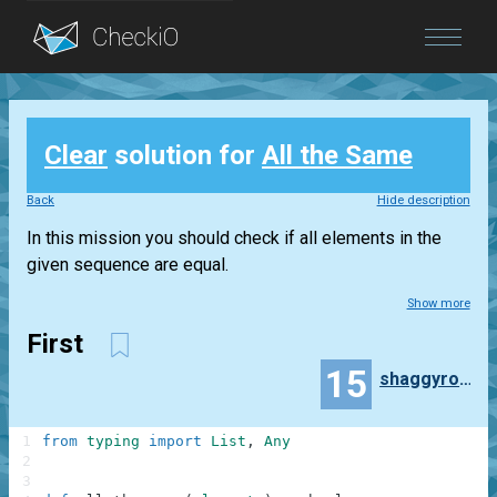
Blog
Clear
solution for
All the Same
Login
Back
Hide description
In this mission you should check if all elements in the
given sequence are equal.
Show more
First
15
shaggyrobot
1
from
typing
import
List
,
Any
2
3