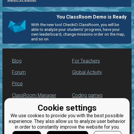
You ClassRoom Demo is Ready
With the new tool CheckiO ClassRoom, you will be
able to analyze your students' progress, have your
own leaderboard, change missions order on the map,
and so on.
Blog
For Teachers
Forum
Global Activity
Price
ClassRoom Manager
Coding games
Cookie settings
Leaderboard
Python programming
for beginners
We use cookies to provide you with the best possible
Jobs
experience. They also allow us to analyze user behavior
in order to constantly improve the website for you.