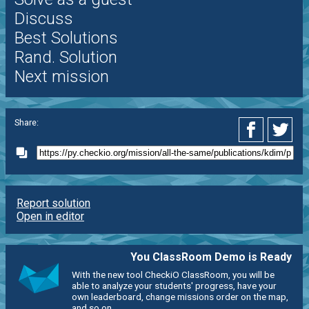
Discuss
Best Solutions
Rand. Solution
Next mission
Share:
Report solution
Open in editor
You ClassRoom Demo is Ready
With the new tool CheckiO ClassRoom, you will be
able to analyze your students' progress, have your
own leaderboard, change missions order on the map,
and so on.