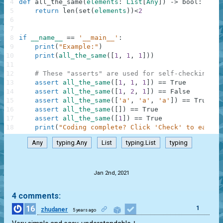
4
def
all_the_same
(
elements
:
List
[
Any
]
)
-
>
bool
:
5
return
len
(
set
(
elements
)
)
<
2
6
7
8
if
__name__
==
'__main__'
:
9
print
(
"Example:"
)
10
print
(
all_the_same
(
[
1
,
1
,
1
]
)
)
11
12
# These "asserts" are used for self-checking an
13
assert
all_the_same
(
[
1
,
1
,
1
]
)
==
True
14
assert
all_the_same
(
[
1
,
2
,
1
]
)
==
False
15
assert
all_the_same
(
[
'a'
,
'a'
,
'a'
]
)
==
True
16
assert
all_the_same
(
[
]
)
==
True
17
assert
all_the_same
(
[
1
]
)
==
True
18
print
(
"Coding complete? Click 'Check' to earn c
Any
typing.Any
List
typing.List
typing
.
Jan 2nd, 2021
4 comments:
16
1
zhudaner
5 years ago