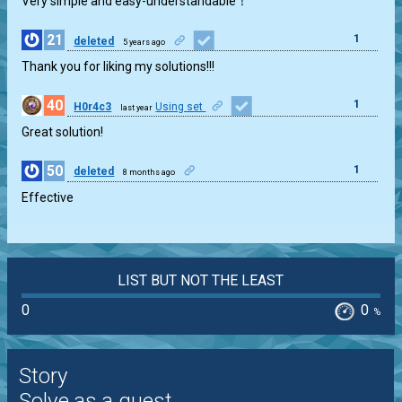
Very simple and easy-understandable！
21
1
deleted
5 years ago
Thank you for liking my solutions!!!
40
1
H0r4c3
Using set
last year
Great solution!
50
1
deleted
8 months ago
Effective
LIST BUT NOT THE LEAST
0
0
%
Story
Solve as a guest