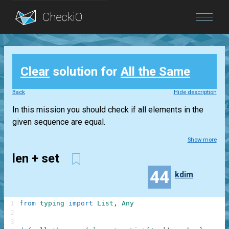
Blog
Clear
solution for
All the Same
Login
Back
Hide description
In this mission you should check if all elements in the
given sequence are equal.
Show more
len + set
44
kdim
1
from
typing
import
List
,
Any
2
3