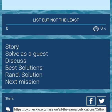
LIST BUT NOT THE LEAST
0
0
%
Story
Solve as a guest
Discuss
Best Solutions
Rand. Solution
Next mission
Share: