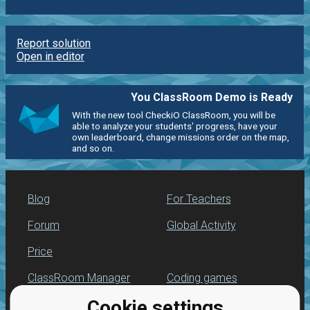
Report solution
Open in editor
You ClassRoom Demo is Ready
With the new tool CheckiO ClassRoom, you will be
able to analyze your students' progress, have your
own leaderboard, change missions order on the map,
and so on.
Blog
For Teachers
Forum
Global Activity
Price
ClassRoom Manager
Coding games
Cookie settings
Leaderboard
Python programming