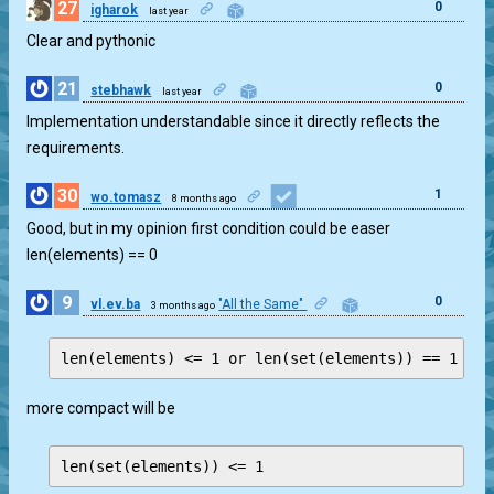
27
0
igharok
last year
Clear and pythonic
21
0
stebhawk
last year
Implementation understandable since it directly reflects the
requirements.
30
1
wo.tomasz
8 months ago
Good, but in my opinion first condition could be easer
len(elements) == 0
9
0
vl.ev.ba
"All the Same"
3 months ago
more compact will be
len(set(elements)) <= 1