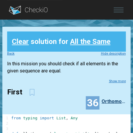
Blog
Clear
solution for
All the Same
Login
Back
Hide description
In this mission you should check if all elements in the
given sequence are equal.
Show more
First
36
Orthomonalus
1
from
typing
import
List
,
Any
2
3