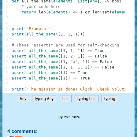
4
def
all_the_same
(
elements
:
List
[
Any
]
)
-
>
bool
:
5
# your code here
6
return
len
(
elements
)
<=
1
or
len
(
set
(
elements
)
)
7
8
9
print
(
"Example:"
)
10
print
(
all_the_same
(
[
1
,
1
,
1
]
)
)
11
12
# These "asserts" are used for self-checking
13
assert
all_the_same
(
[
1
,
1
,
1
]
)
==
True
14
assert
all_the_same
(
[
1
,
2
,
1
]
)
==
False
15
assert
all_the_same
(
[
1
,
"a"
,
1
]
)
==
False
16
assert
all_the_same
(
[
1
,
1
,
1
,
2
]
)
==
False
17
assert
all_the_same
(
[
]
)
==
True
18
assert
all_the_same
(
[
1
]
)
==
True
19
20
print
(
"The mission is done! Click 'Check Solution' 
Any
typing.Any
List
typing.List
typing
.
Sep 26th, 2024
4 comments: